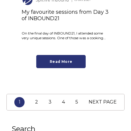
My favourite sessions from Day 3
of INBOUND21
On the final day of INBOUND21, I attended some
very unique sessions. One of those was a cooking...
Read More
1
2
3
4
5
NEXT PAGE
Search