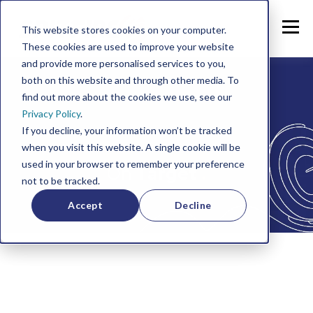
This website stores cookies on your computer.
These cookies are used to improve your website
and provide more personalised services to you,
both on this website and through other media. To
find out more about the cookies we use, see our
Privacy Policy
.
If you decline, your information won’t be tracked
when you visit this website. A single cookie will be
used in your browser to remember your preference
On
Target
.
not to be tracked.
Accept
Decline