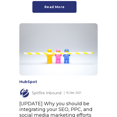
Read More
HubSpot
Spitfire Inbound
│ 16 Dec 2021
[UPDATE] Why you should be
integrating your SEO, PPC, and
social media marketing efforts