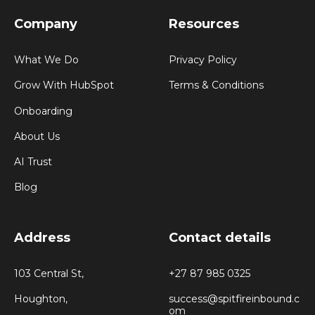
Company
Resources
What We Do
Privacy Policy
Grow With HubSpot
Terms & Conditions
Onboarding
About Us
AI Trust
Blog
Address
Contact details
103 Central St,
+27 87 985 0325
Houghton,
success@spitfireinbound.c
om