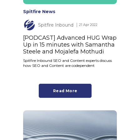
Spitfire News
Spitfire Inbound
│ 21 Apr 2022
[PODCAST] Advanced HUG Wrap
Up in 15 minutes with Samantha
Steele and Mojalefa Mothudi
Spitfire Inbound SEO and Content experts discuss
how SEO and Content are codependent
Read More