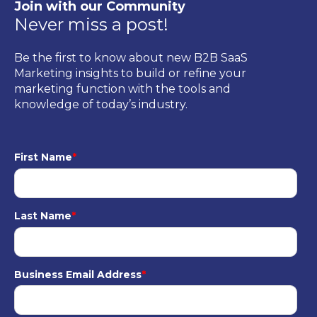
Join with our Community
Never miss a post!
Be the first to know about new B2B SaaS
Marketing insights to build or refine your
marketing function with the tools and
knowledge of today’s industry.
First Name
*
Last Name
*
Business Email Address
*