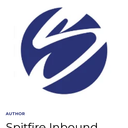
AUTHOR
Spitfire Inbound