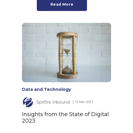
Read More
Data and Technology
Spitfire Inbound
│ 13 Mar 2023
Insights from the State of Digital
2023