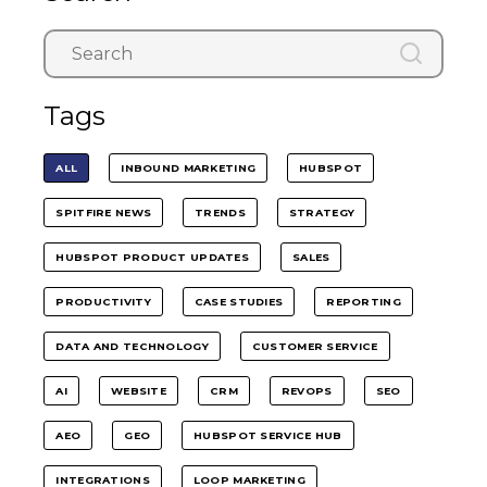
Tags
ALL
INBOUND MARKETING
HUBSPOT
SPITFIRE NEWS
TRENDS
STRATEGY
HUBSPOT PRODUCT UPDATES
SALES
PRODUCTIVITY
CASE STUDIES
REPORTING
DATA AND TECHNOLOGY
CUSTOMER SERVICE
AI
WEBSITE
CRM
REVOPS
SEO
AEO
GEO
HUBSPOT SERVICE HUB
INTEGRATIONS
LOOP MARKETING