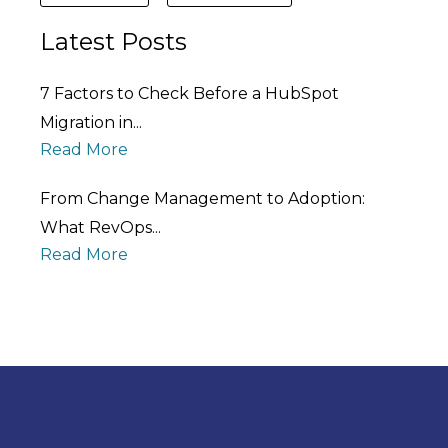
Latest Posts
7 Factors to Check Before a HubSpot
Migration in...
Read More
From Change Management to Adoption:
What RevOps...
Read More