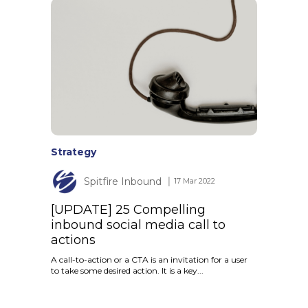
Strategy
Spitfire Inbound
│ 17 Mar 2022
[UPDATE] 25 Compelling
inbound social media call to
actions
A call-to-action or a CTA is an invitation for a user
to take some desired action. It is a key...