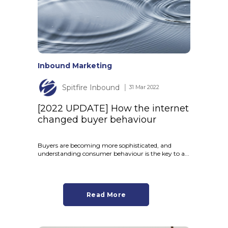
Inbound Marketing
Spitfire Inbound
│ 31 Mar 2022
[2022 UPDATE] How the internet
changed buyer behaviour
Buyers are becoming more sophisticated, and
understanding consumer behaviour is the key to a...
Read More