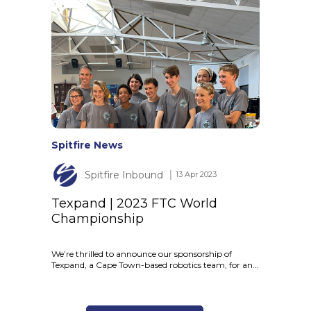
Spitfire News
Spitfire Inbound
│ 13 Apr 2023
Texpand | 2023 FTC World
Championship
We’re thrilled to announce our sponsorship of
Texpand, a Cape Town-based robotics team, for an...