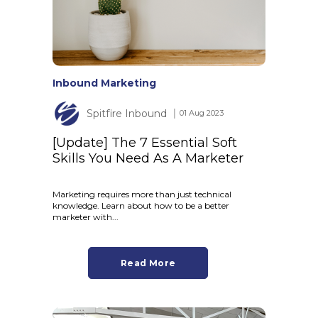
Inbound Marketing
Spitfire Inbound
│ 01 Aug 2023
[Update] The 7 Essential Soft
Skills You Need As A Marketer
Marketing requires more than just technical
knowledge. Learn about how to be a better
marketer with...
Read More