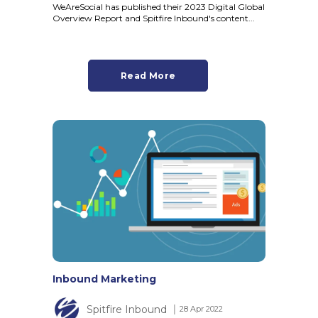
WeAreSocial has published their 2023 Digital Global
Overview Report and Spitfire Inbound's content...
Read More
Inbound Marketing
Spitfire Inbound
│ 28 Apr 2022