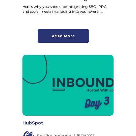
Here’s why you should be integrating SEO, PPC,
and social media marketing into your overall...
Read More
HubSpot
Spitfire Inbound
│ 15 Oct 2021