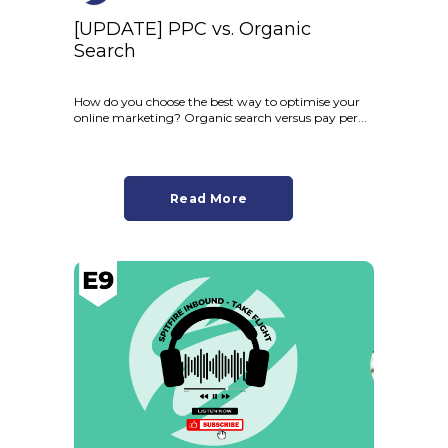
[UPDATE] PPC vs. Organic
Search
How do you choose the best way to optimise your
online marketing? Organic search versus pay per...
Read More