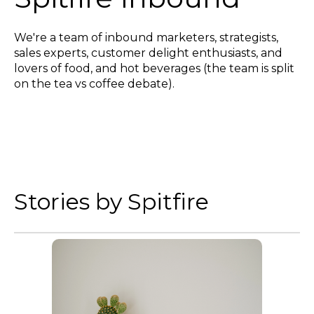
We're a team of inbound marketers, strategists,
sales experts, customer delight enthusiasts, and
lovers of food, and hot beverages (the team is split
on the tea vs coffee debate).
Stories by Spitfire