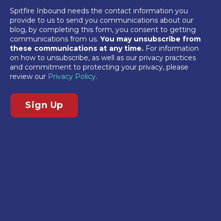
Spitfire Inbound needs the contact information you
provide to us to send you communications about our
blog, by completing this form, you consent to getting
communications from us.
You may unsubscribe from
these communications at any time.
For information
on how to unsubscribe, as well as our privacy practices
and commitment to protecting your privacy, please
review our
Privacy Policy
.