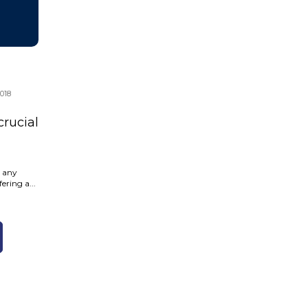
018
crucial
o any
ering a...