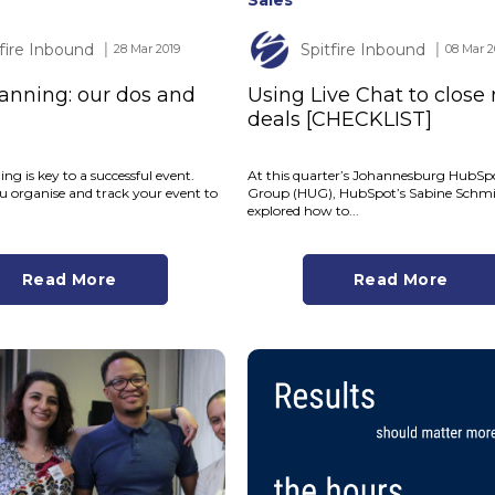
Sales
tfire Inbound
Spitfire Inbound
│ 28 Mar 2019
│ 08 Mar 2
anning: our dos and
Using Live Chat to close
deals [CHECKLIST]
ng is key to a successful event.
At this quarter’s Johannesburg HubSp
u organise and track your event to
Group (HUG), HubSpot’s Sabine Schm
explored how to...
Read More
Read More