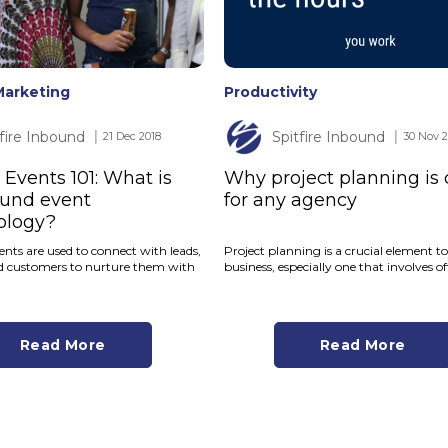
Marketing
Productivity
tfire Inbound
Spitfire Inbound
│ 21 Dec 2018
│ 30 Nov 2
Events 101: What is
Why project planning is 
ound event
for any agency
ology?
nts are used to connect with leads,
Project planning is a crucial element t
d customers to nurture them with
business, especially one that involves off
Read More
Read More