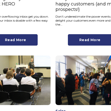
x HERO
happy customers (and 
prospects!)
ur overflowing inbox get you down.
Don’t underestimate the power events
r inbox is doable with a few easy
delight your customers even more and
the...
Read More
Read More