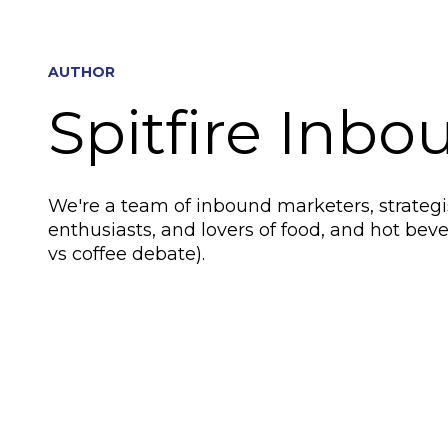
AUTHOR
Spitfire Inbo
We're a team of inbound marketers, strategis
enthusiasts, and lovers of food, and hot beve
vs coffee debate).