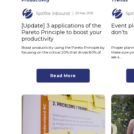
Productivity
Trends
Spitfire Inbound
Spi
│ 29 Mar 2019
[Update] 3 applications of the
Event pl
Pareto Principle to boost your
don’ts
productivity
Boost productivity using the Pareto Principle by
Proper planni
focusing on the critical 20% that drives 80% of...
Make sure yo
see a...
Read More