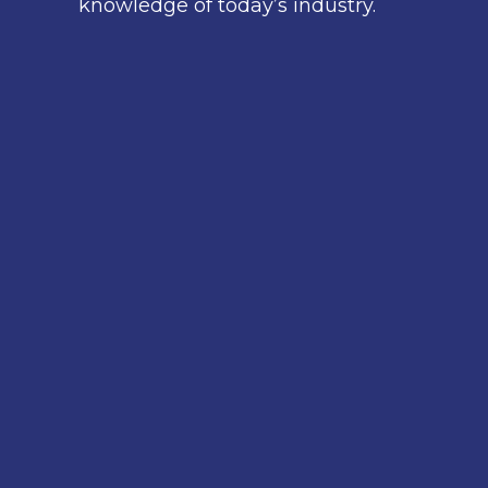
knowledge of today’s industry.