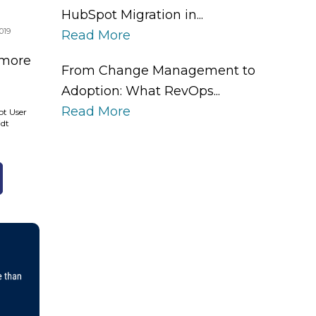
HubSpot Migration in...
019
Read More
 more
From Change Management to
Adoption: What RevOps...
Read More
ot User
idt