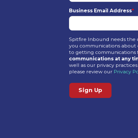
Business Email Address
*
Spitfire Inbound needs the 
you communications about o
to getting communications 
communications at any ti
well as our privacy practic
please review our
Privacy Po