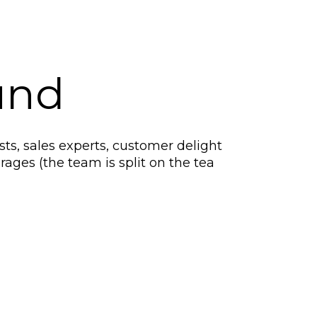
und
ts, sales experts, customer delight
rages (the team is split on the tea