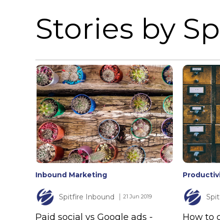
Stories by Spi
Inbound Marketing
Productiv
Spitfire Inbound
Spi
│ 21 Jun 2019
Paid social vs Google ads -
How to o