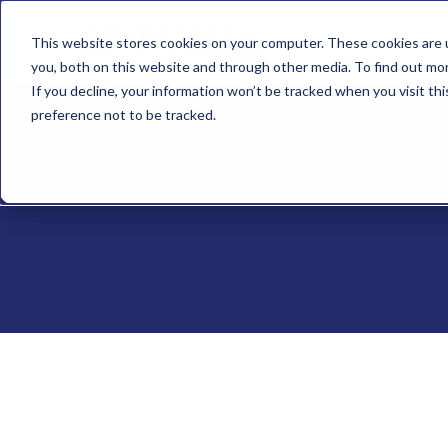
What We
This website stores cookies on your computer. These cookies are 
Do
you, both on this website and through other media. To find out mo
If you decline, your information won’t be tracked when you visit th
preference not to be tracked.