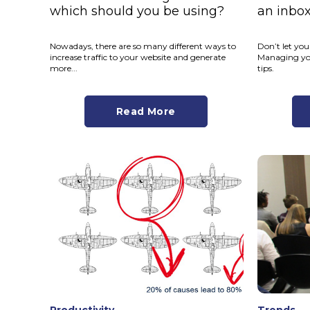
which should you be using?
an inbo
Nowadays, there are so many different ways to
Don’t let yo
increase traffic to your website and generate
Managing you
more...
tips.
Read More