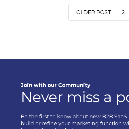
OLDER POST
2
Join with our Community
Never miss a p
Be the first to know about new B2B SaaS 
build or refine your marketing function wi