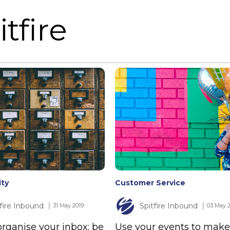
tfire
ity
Customer Service
tfire Inbound
Spitfire Inbound
│ 31 May 2019
│ 03 May 
rganise your inbox: be
Use your events to make