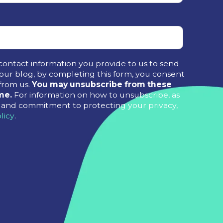
contact information you provide to us to send
ur blog, by completing this form, you consent
from us.
You may unsubscribe from these
me.
For information on how to unsubscribe, as
es and commitment to protecting your privacy,
licy
.