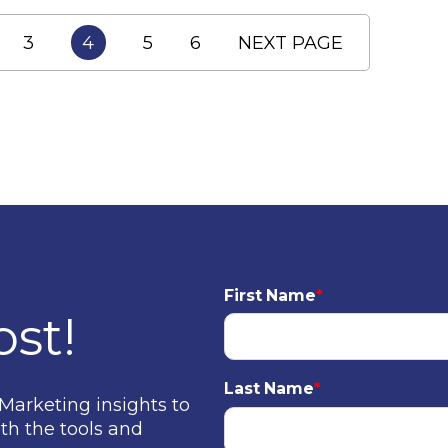
3
4
5
6
NEXT PAGE
First Name
*
ost!
Last Name
*
Marketing insights to
th the tools and