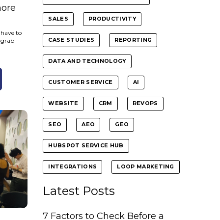
more
SALES
PRODUCTIVITY
 have to
 grab
CASE STUDIES
REPORTING
DATA AND TECHNOLOGY
CUSTOMER SERVICE
AI
WEBSITE
CRM
REVOPS
SEO
AEO
GEO
HUBSPOT SERVICE HUB
INTEGRATIONS
LOOP MARKETING
Latest Posts
7 Factors to Check Before a