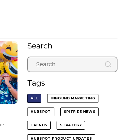
Search
Tags
ALL
INBOUND MARKETING
HUBSPOT
SPITFIRE NEWS
2019
TRENDS
STRATEGY
HUBSPOT PRODUCT UPDATES