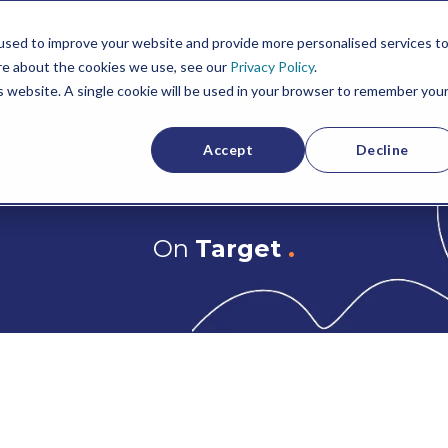
HubSpot
Spitfire
In
used to improve your website and provide more personalised services t
Culture
re about the cookies we use, see our
Privacy Policy
.
is website. A single cookie will be used in your browser to remember you
Accept
Decline
On
Target
.