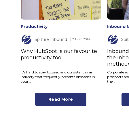
Productivity
Inbound 
Spitfire Inbound
Spi
│ 28 Feb 2019
Why HubSpot is our favourite
Inbound 
productivity tool
the inb
method
It's hard to stay focused and consistent in an
Corporate eve
industry that frequently presents obstacles in
prospects an
your...
the...
Read More