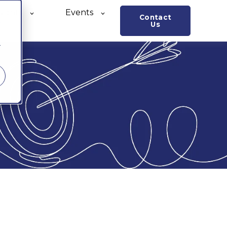
sights
Events
Contact
o
Us
r