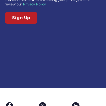
review our
Privacy Policy
.