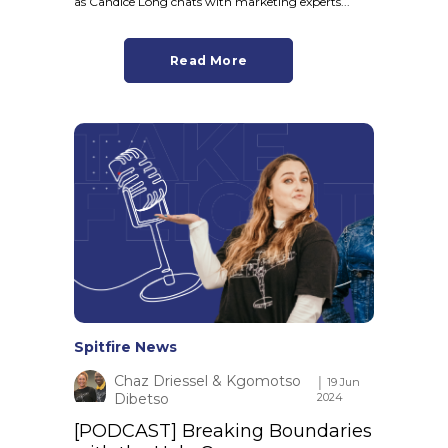
as Candice Long chats with marketing experts...
Read More
Spitfire News
Chaz Driessel & Kgomotso
│ 19 Jun
Dibetso
2024
[PODCAST] Breaking Boundaries