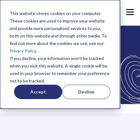
This website stores cookies on your computer.
These cookies are used to improve your website
and provide more personalised services to you,
both on this website and through other media. To
find out more about the cookies we use, see our
Privacy Policy
.
If you decline, your information won’t be tracked
when you visit this website. A single cookie will be
used in your browser to remember your preference
On
Target
.
not to be tracked.
Accept
Decline