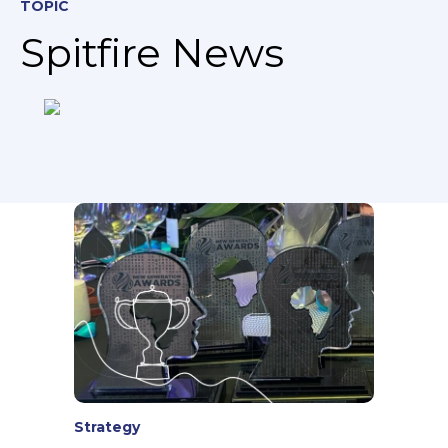
TOPIC
Spitfire News
Strategy