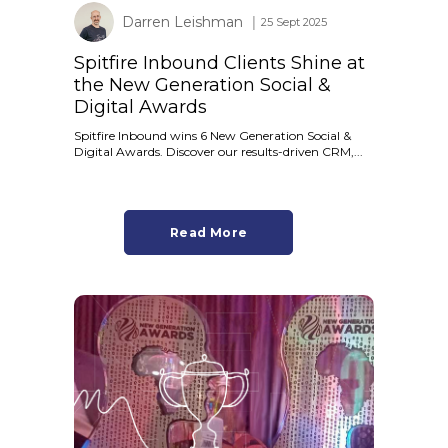
Darren Leishman
│ 25 Sept 2025
Spitfire Inbound Clients Shine at
the New Generation Social &
Digital Awards
Spitfire Inbound wins 6 New Generation Social &
Digital Awards. Discover our results-driven CRM,...
Read More