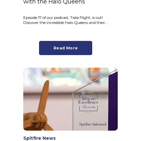
with the Halo Queens
Episode 17 of our podcast, Take Flight, is out!
Discover the incredible Halo Queens and their...
Read More
Spitfire News