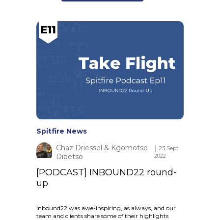
Spitfire News
Chaz Driessel & Kgomotso
│ 23 Sept
Dibetso
2022
[PODCAST] INBOUND22 round-
up
Inbound22 was awe-inspiring, as always, and our
team and clients share some of their highlights