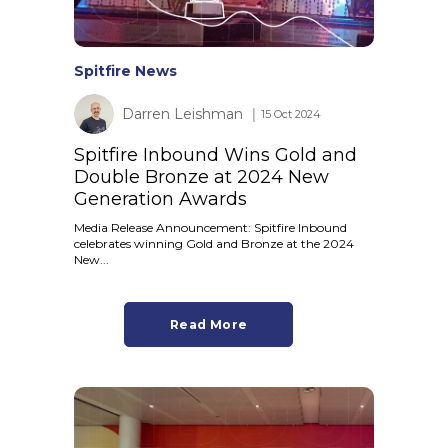
Spitfire News
Darren Leishman
│ 15 Oct 2024
Spitfire Inbound Wins Gold and
Double Bronze at 2024 New
Generation Awards
Media Release Announcement: Spitfire Inbound
celebrates winning Gold and Bronze at the 2024
New...
Read More