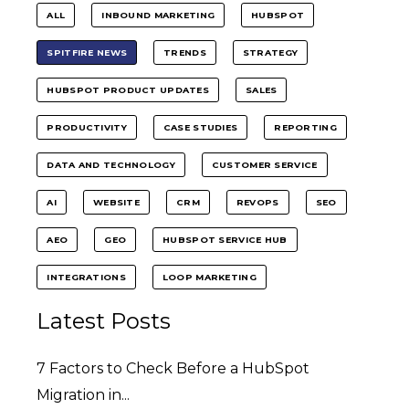
ALL
INBOUND MARKETING
HUBSPOT
SPITFIRE NEWS
TRENDS
STRATEGY
HUBSPOT PRODUCT UPDATES
SALES
PRODUCTIVITY
CASE STUDIES
REPORTING
DATA AND TECHNOLOGY
CUSTOMER SERVICE
AI
WEBSITE
CRM
REVOPS
SEO
AEO
GEO
HUBSPOT SERVICE HUB
INTEGRATIONS
LOOP MARKETING
Latest Posts
7 Factors to Check Before a HubSpot
Migration in...