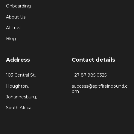
Onboarding
About Us
AI Trust
Blog
Address
Contact details
103 Central St,
+27 87 985 0325
Houghton,
success@spitfireinbound.c
om
Johannesburg,
South Africa