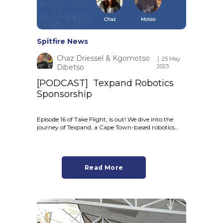
Spitfire News
Chaz Driessel & Kgomotso
│ 25 May
Dibetso
2023
[PODCAST] Texpand Robotics
Sponsorship
Episode 16 of Take Flight, is out! We dive into the
journey of Texpand, a Cape Town-based robotics...
Read More