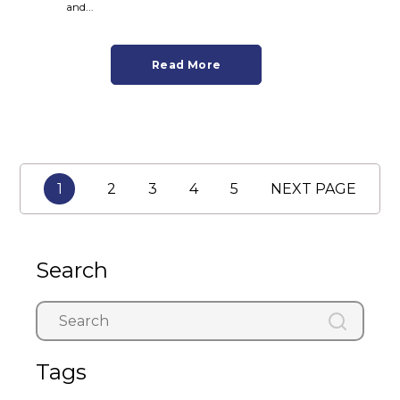
and...
Read More
1
2
3
4
5
NEXT PAGE
Search
Tags