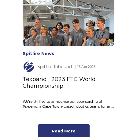
Spitfire News
Spitfire Inbound
│ 13 Apr 2023
Texpand | 2023 FTC World
Championship
We’re thrilled to announce our sponsorship of
Texpand, a Cape Town-based robotics team, for an...
Read More