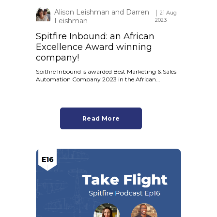
Alison Leishman and Darren
│ 21 Aug
Leishman
2023
Spitfire Inbound: an African
Excellence Award winning
company!
Spitfire Inbound is awarded Best Marketing & Sales
Automation Company 2023 in the African...
Read More