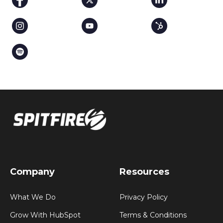
Company
Resources
What We Do
Privacy Policy
Grow With HubSpot
Terms & Conditions