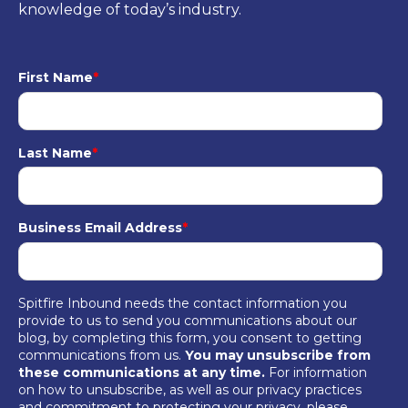
knowledge of today’s industry.
First Name
*
Last Name
*
Business Email Address
*
Spitfire Inbound needs the contact information you
provide to us to send you communications about our
blog, by completing this form, you consent to getting
communications from us.
You may unsubscribe from
these communications at any time.
For information
on how to unsubscribe, as well as our privacy practices
and commitment to protecting your privacy, please