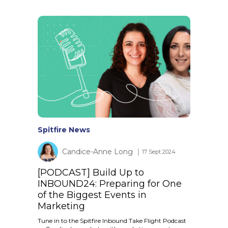
Spitfire News
Candice-Anne Long
│ 17 Sept 2024
[PODCAST] Build Up to
INBOUND24: Preparing for One
of the Biggest Events in
Marketing
Tune in to the Spitfire Inbound Take Flight Podcast