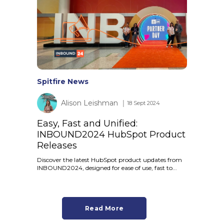
Spitfire News
Alison Leishman
│ 18 Sept 2024
Easy, Fast and Unified:
INBOUND2024 HubSpot Product
Releases
Discover the latest HubSpot product updates from
INBOUND2024, designed for ease of use, fast to...
Read More