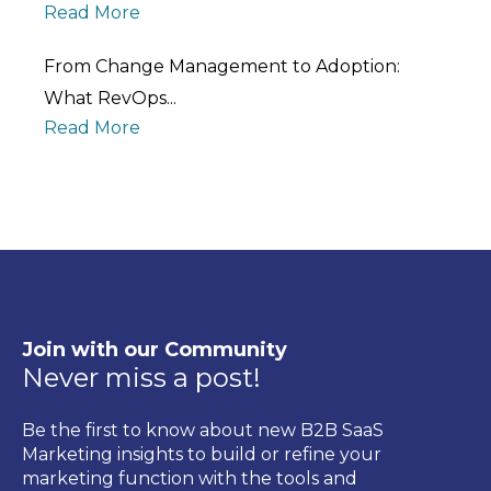
Read More
From Change Management to Adoption:
What RevOps...
Read More
Join with our Community
Never miss a post!
Be the first to know about new B2B SaaS
Marketing insights to build or refine your
marketing function with the tools and