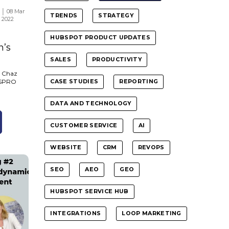
│ 08 Mar
TRENDS
STRATEGY
2022
HUBSPOT PRODUCT UPDATES
n’s
SALES
PRODUCTIVITY
, Chaz
SYSPRO
CASE STUDIES
REPORTING
DATA AND TECHNOLOGY
CUSTOMER SERVICE
AI
WEBSITE
CRM
REVOPS
SEO
AEO
GEO
HUBSPOT SERVICE HUB
INTEGRATIONS
LOOP MARKETING