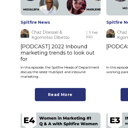
Spitfire News
Spitfire 
Chaz Driessel &
Chaz 
│ 11 Feb
Kgomotso Dibetso
2022
Kgom
[PODCAST] 2022 Inbound
[PODCAS
marketing trends to look out
for
In this episode, the Spitfire Heads of Department
In this episo
discuss the latest HubSpot and inbound
working paren
marketing...
Read More