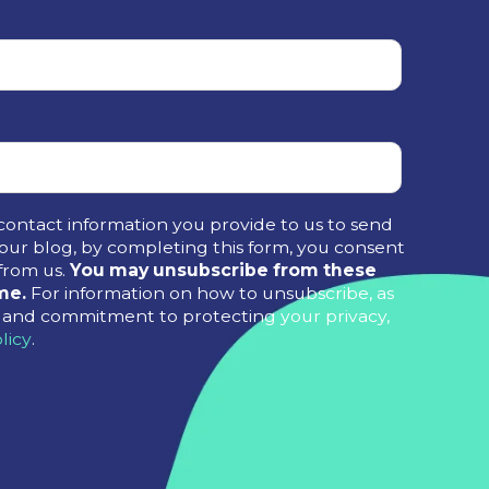
contact information you provide to us to send
ur blog, by completing this form, you consent
from us.
You may unsubscribe from these
me.
For information on how to unsubscribe, as
es and commitment to protecting your privacy,
licy
.