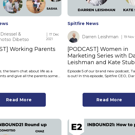
News
Spitfire News
Driessel &
│ 17 Dec
Darren Leishman
│ 19 Nov
otso Dibetso
2021
T] Working Parents
[PODCAST] Women in
Marketing Series with D
Leishman and Kate Stub
de, the team chat about life as a
Episode 5 of our brand new podcast, Ta
ts and give all the parents some...
is out! In this episode, Spitfire CEO, Dar
Read More
Read More