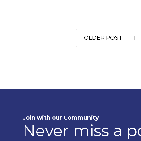
OLDER POST
1
Join with our Community
Never miss a p