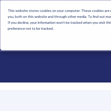
What We
This website stores cookies on your computer. These cookies are 
Do
you, both on this website and through other media. To find out mo
If you decline, your information won’t be tracked when you visit th
preference not to be tracked.