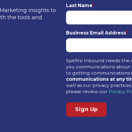
Last Name
*
Marketing insights to
th the tools and
Business Email Address
*
Spitfire Inbound needs the 
you communications about o
to getting communications 
communications at any ti
well as our privacy practic
please review our
Privacy Po