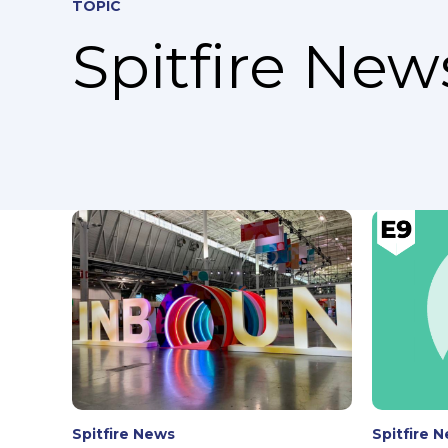
TOPIC
Spitfire News
Spitfire News
Spitfire 