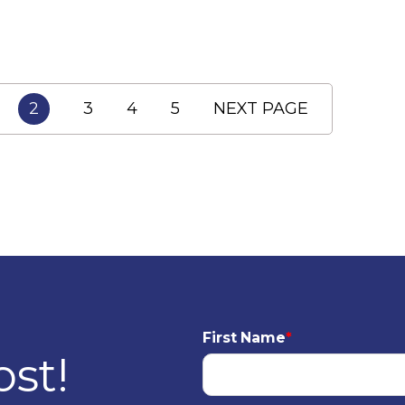
2
3
4
5
NEXT PAGE
First Name
*
ost!