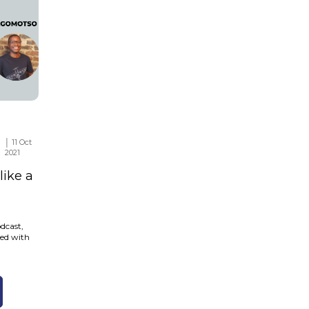
│ 11 Oct
2021
ike a
dcast,
red with