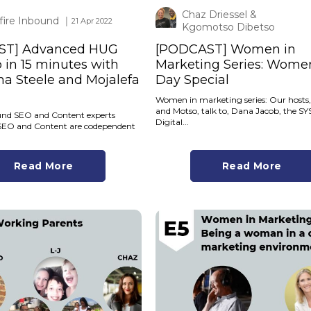
Chaz Driessel &
tfire Inbound
│ 21 Apr 2022
Kgomotso Dibetso
ST] Advanced HUG
[PODCAST] Women in
in 15 minutes with
Marketing Series: Wome
a Steele and Mojalefa
Day Special
Women in marketing series: Our hosts
and Motso, talk to, Dana Jacob, the 
ound SEO and Content experts
Digital...
SEO and Content are codependent
Read More
Read More