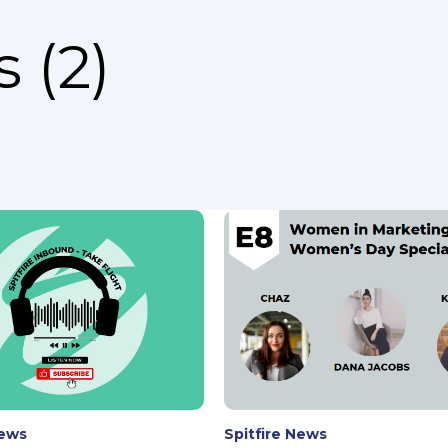
 (2)
News
Spitfire News