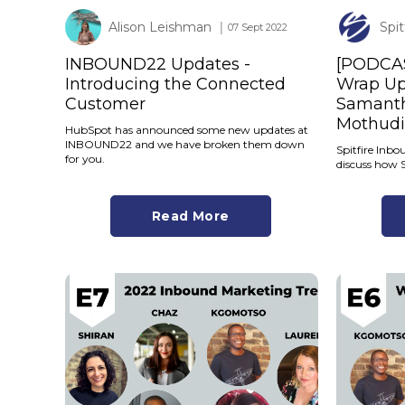
Alison Leishman
Spi
│ 07 Sept 2022
INBOUND22 Updates -
[PODCA
Introducing the Connected
Wrap Up 
Customer
Samanth
Mothudi
HubSpot has announced some new updates at
INBOUND22 and we have broken them down
Spitfire Inb
for you.
discuss how 
Read More