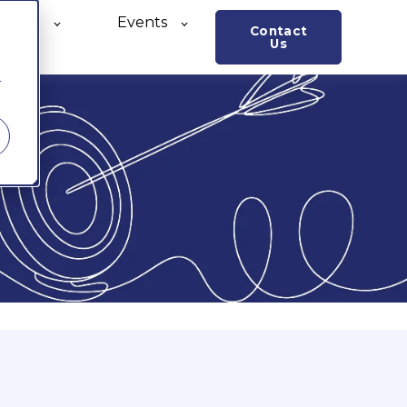
sights
Events
Contact
o
Us
r