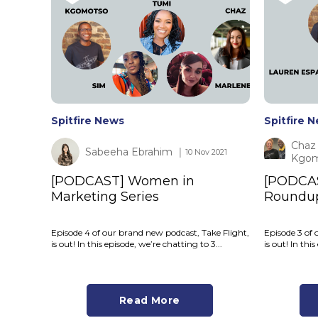
Spitfire News
Spitfire 
Chaz 
Sabeeha Ebrahim
│ 10 Nov 2021
Kgom
[PODCAST] Women in
[PODCA
Marketing Series
Roundu
Episode 4 of our brand new podcast, Take Flight,
Episode 3 of 
is out! In this episode, we’re chatting to 3...
is out! In th
Read More