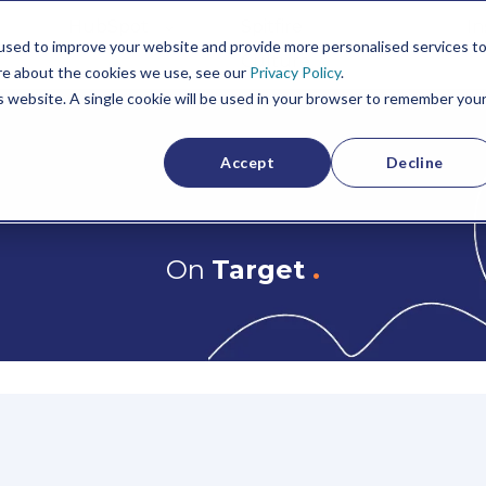
HubSpot
Spitfire
In
used to improve your website and provide more personalised services t
Culture
re about the cookies we use, see our
Privacy Policy
.
is website. A single cookie will be used in your browser to remember you
Accept
Decline
On
Target
.