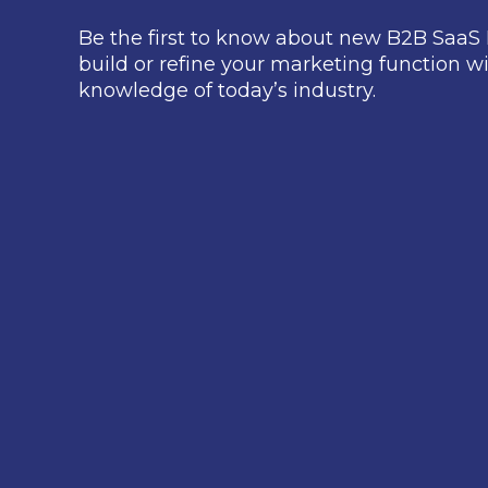
Be the first to know about new B2B SaaS 
build or refine your marketing function wi
knowledge of today’s industry.