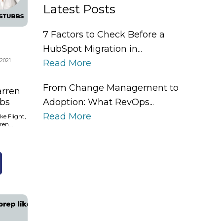
Latest Posts
7 Factors to Check Before a
HubSpot Migration in...
 2021
Read More
From Change Management to
arren
Adoption: What RevOps...
bs
Read More
ke Flight,
ren...