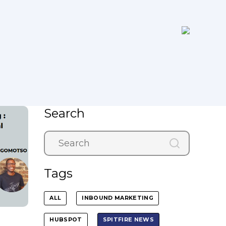
Search
Tags
ALL
INBOUND MARKETING
HUBSPOT
SPITFIRE NEWS