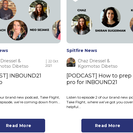
News
Spitfire News
Driessel &
Chaz Driessel &
│ 22 Oct
otso Dibetso
2021
Kgomotso Dibetso
ST] INBOUND21
[PODCAST] How to prep l
p
pro for INBOUND21
our brand new podcast, Take Flight,
Listen to episode 2 of our brand new po
is episode, we’re coming down from...
Take Flight, where we’ve got you cove
helpful...
Read More
Read More