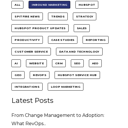
ALL
INBOUND MARKETING
HUBSPOT
SPITFIRE NEWS
TRENDS
STRATEGY
HUBSPOT PRODUCT UPDATES
SALES
PRODUCTIVITY
CASE STUDIES
REPORTING
CUSTOMER SERVICE
DATA AND TECHNOLOGY
AI
WEBSITE
CRM
SEO
AEO
GEO
REVOPS
HUBSPOT SERVICE HUB
INTEGRATIONS
LOOP MARKETING
Latest Posts
From Change Management to Adoption:
What RevOps...