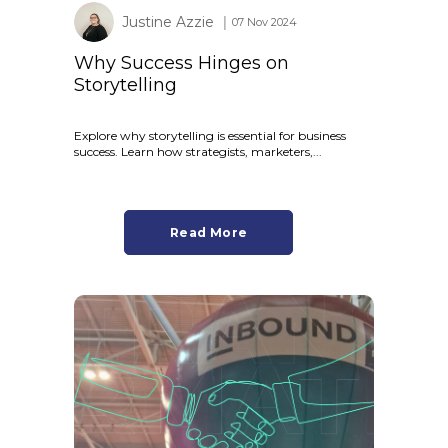
Justine Azzie
│ 07 Nov 2024
Why Success Hinges on
Storytelling
Explore why storytelling is essential for business
success. Learn how strategists, marketers,...
Read More