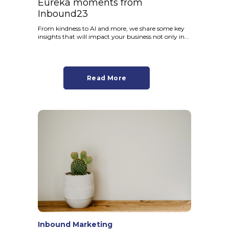
Eureka moments from
Inbound23
From kindness to AI and more, we share some key
insights that will impact your business not only in...
Read More
Inbound Marketing