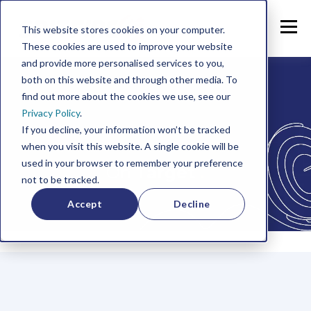
This website stores cookies on your computer.
These cookies are used to improve your website
and provide more personalised services to you,
both on this website and through other media. To
find out more about the cookies we use, see our
Privacy Policy
.
If you decline, your information won’t be tracked
when you visit this website. A single cookie will be
used in your browser to remember your preference
On
Target
.
not to be tracked.
Accept
Decline