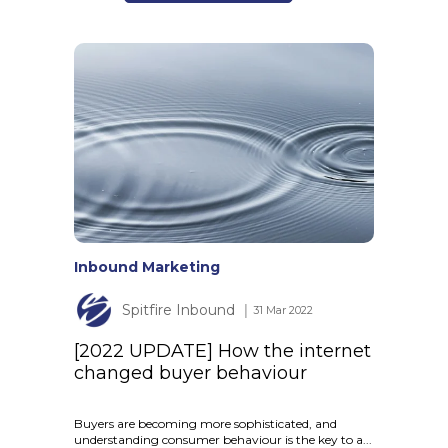
Inbound Marketing
Spitfire Inbound
│ 31 Mar 2022
[2022 UPDATE] How the internet
changed buyer behaviour
Buyers are becoming more sophisticated, and
understanding consumer behaviour is the key to a...