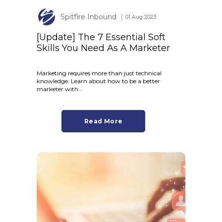
Spitfire Inbound
│ 01 Aug 2023
[Update] The 7 Essential Soft
Skills You Need As A Marketer
Marketing requires more than just technical
knowledge. Learn about how to be a better
marketer with...
Read More