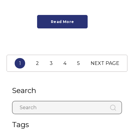
Read More
1
2
3
4
5
NEXT PAGE
Search
Tags