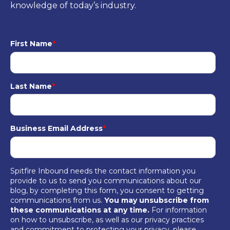
knowledge of today’s industry.
First Name
*
Last Name
*
Business Email Address
*
Spitfire Inbound needs the contact information you
provide to us to send you communications about our
blog, by completing this form, you consent to getting
communications from us.
You may unsubscribe from
these communications at any time.
For information
on how to unsubscribe, as well as our privacy practices
and commitment to protecting your privacy, please