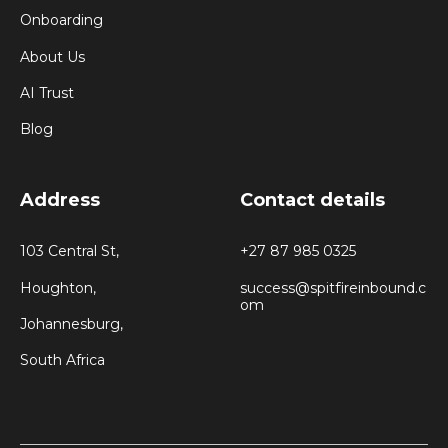
Onboarding
About Us
AI Trust
Blog
Address
Contact details
103 Central St,
+27 87 985 0325
Houghton,
success@spitfireinbound.c
om
Johannesburg,
South Africa