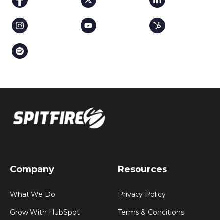
Company
Resources
What We Do
Privacy Policy
Grow With HubSpot
Terms & Conditions