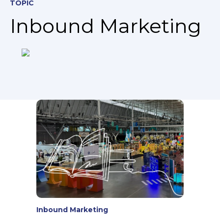
TOPIC
Inbound Marketing
Inbound Marketing