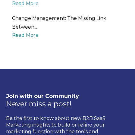
Read More
Change Management: The Missing Link
Between...
Read More
Join with our Community
Never miss a post!
Be the first to know about new B2B SaaS
Marketing insights to build or refine your
marketing function with the tools and