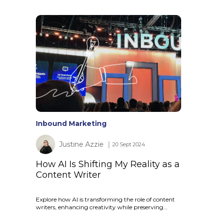
Inbound Marketing
Justine Azzie
│ 20 Sept 2024
How AI Is Shifting My Reality as a
Content Writer
Explore how AI is transforming the role of content
writers, enhancing creativity while preserving...