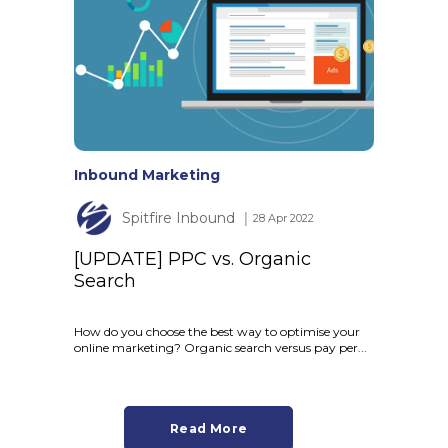
Inbound Marketing
Spitfire Inbound
│ 28 Apr 2022
[UPDATE] PPC vs. Organic
Search
How do you choose the best way to optimise your
online marketing? Organic search versus pay per...
Read More