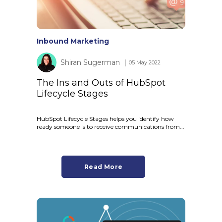
Inbound Marketing
Shiran Sugerman
│ 05 May 2022
The Ins and Outs of HubSpot
Lifecycle Stages
HubSpot Lifecycle Stages helps you identify how
ready someone is to receive communications from...
Read More