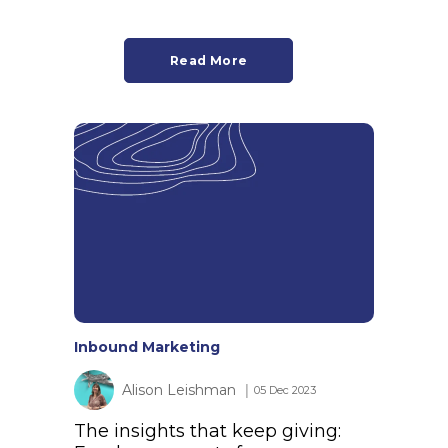
Read More
Inbound Marketing
Alison Leishman
│ 05 Dec 2023
The insights that keep giving: