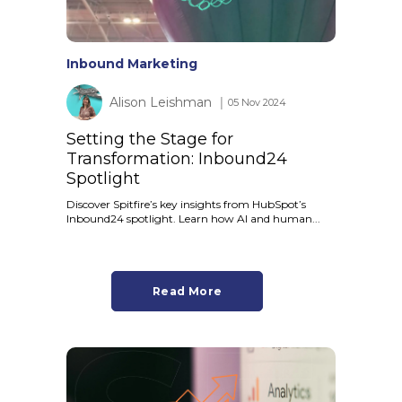
Inbound Marketing
Alison Leishman
│ 05 Nov 2024
Setting the Stage for
Transformation: Inbound24
Spotlight
Discover Spitfire’s key insights from HubSpot’s
Inbound24 spotlight. Learn how AI and human...
Read More