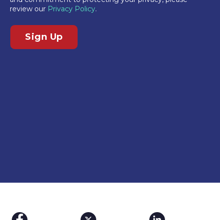
review our
Privacy Policy
.