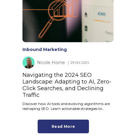
Inbound Marketing
Nicole Horne
│ 29 Oct 2024
Navigating the 2024 SEO
Landscape: Adapting to AI, Zero-
Click Searches, and Declining
Traffic
Discover how AI tools and evolving algorithms are
reshaping SEO. Learn actionable strategies to...
Read More