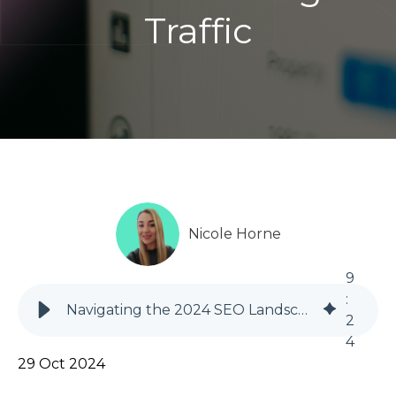
Traffic
Nicole Horne
9
:
Navigating the 2024 SEO Landscape: Adapting to AI, Zero-Click Searches, and Declining Traffic
2
4
29 Oct 2024