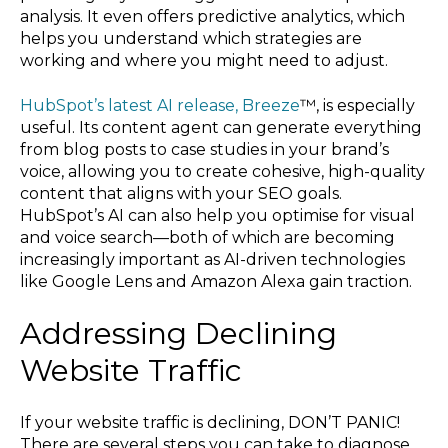
analysis. It even offers predictive analytics, which
helps you understand which strategies are
working and where you might need to adjust.
HubSpot’s latest AI release, Breeze
™, is especially
useful. Its content agent can generate everything
from blog posts to case studies in your brand’s
voice, allowing you to create cohesive, high-quality
content that aligns with your SEO goals.
HubSpot’s AI can also help you optimise for visual
and voice search—both of which are becoming
increasingly important as AI-driven technologies
like Google Lens and Amazon Alexa gain traction.
Addressing Declining
Website Traffic
If your website traffic is declining, DON’T PANIC!
There are several steps you can take to diagnose