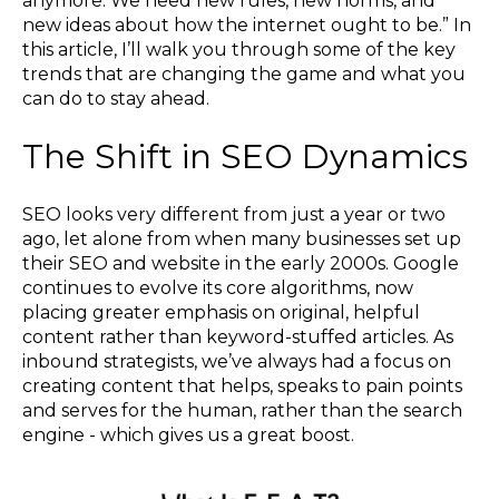
anymore. We need new rules, new norms, and
new ideas about how the internet ought to be.” In
this article, I’ll walk you through some of the key
trends that are changing the game and what you
can do to stay ahead.
The Shift in SEO Dynamics
SEO looks very different from just a year or two
ago, let alone from when many businesses set up
their SEO and website in the early 2000s. Google
continues to evolve its core algorithms, now
placing greater emphasis on original, helpful
content rather than keyword-stuffed articles. As
inbound strategists, we’ve always had a focus on
creating content that helps, speaks to pain points
and serves for the human, rather than the search
engine - which gives us a great boost.