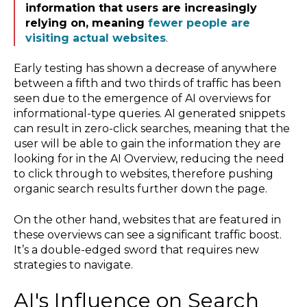
information that users are increasingly
relying on, meaning
fewer people are
visiting actual websites
.
Early testing has shown a decrease of anywhere
between a fifth and two thirds of traffic has been
seen due to the emergence of AI overviews for
informational-type queries. AI generated snippets
can result in zero-click searches, meaning that the
user will be able to gain the information they are
looking for in the AI Overview, reducing the need
to click through to websites, therefore pushing
organic search results further down the page.
On the other hand, websites that are featured in
these overviews can see a significant traffic boost.
It’s a double-edged sword that requires new
strategies to navigate.
AI's Influence on Search