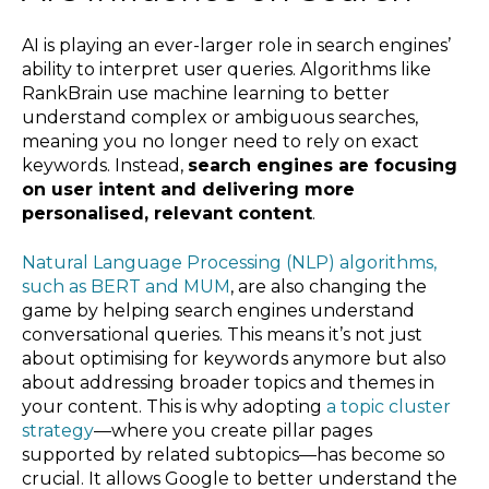
AI is playing an ever-larger role in search engines’
ability to interpret user queries. Algorithms like
RankBrain use machine learning to better
understand complex or ambiguous searches,
meaning you no longer need to rely on exact
keywords. Instead,
search engines are focusing
on user intent and delivering more
personalised, relevant content
.
Natural Language Processing (NLP) algorithms,
such as BERT and MUM
, are also changing the
game by helping search engines understand
conversational queries. This means it’s not just
about optimising for keywords anymore but also
about addressing broader topics and themes in
your content. This is why adopting
a topic cluster
strategy
—where you create pillar pages
supported by related subtopics—has become so
crucial. It allows Google to better understand the