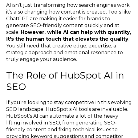
AI isn’t just transforming how search engines work;
it’s also changing how content is created. Tools like
ChatGPT are making it easier for brands to
generate SEO-friendly content quickly and at
scale.
However, while AI can help with quantity,
it’s the human touch that elevates the quality
.
You still need that creative edge, expertise, a
strategic approach and emotional resonance to
truly engage your audience.
The Role of HubSpot AI in
SEO
If you’re looking to stay competitive in this evolving
SEO landscape, HubSpot’s AI tools are invaluable.
HubSpot’s AI can automate a lot of the heavy
lifting involved in SEO, from generating SEO-
friendly content and fixing technical issues to
providing keyword suggestions and competitor