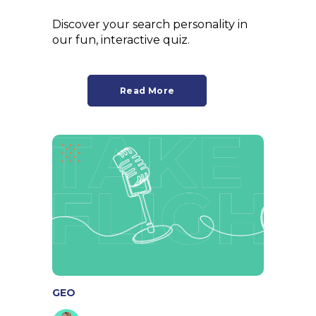
Discover your search personality in
our fun, interactive quiz.
Read More
GEO