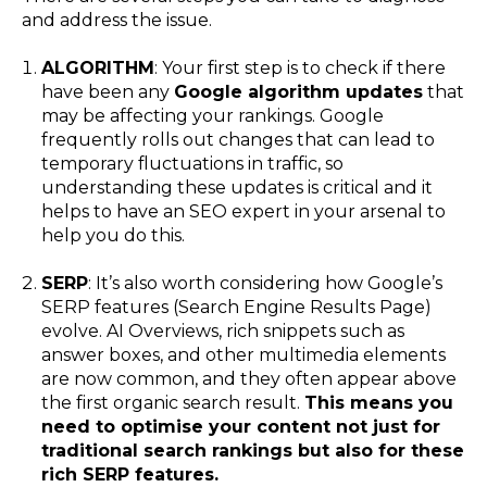
and address the issue.
ALGORITHM
: Your first step is to check if there
have been any
Google algorithm updates
that
may be affecting your rankings. Google
frequently rolls out changes that can lead to
temporary fluctuations in traffic, so
understanding these updates is critical and it
helps to have an SEO expert in your arsenal to
help you do this.
SERP
: It’s also worth considering how Google’s
SERP features (Search Engine Results Page)
evolve. AI Overviews, rich snippets such as
answer boxes, and other multimedia elements
are now common, and they often appear above
the first organic search result.
This means you
need to optimise your content not just for
traditional search rankings but also for these
rich SERP features.