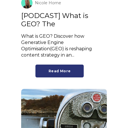
Nicole Horne
[PODCAST] What is
GEO? The
What is GEO? Discover how
Generative Engine
Optimisation(GEO) is reshaping
content strategy in an...
Read More