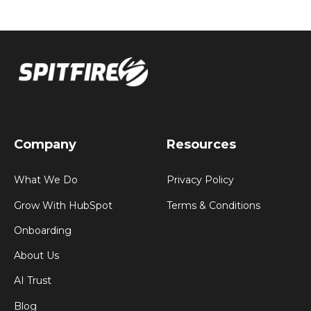
Company
Resources
What We Do
Privacy Policy
Grow With HubSpot
Terms & Conditions
Onboarding
About Us
AI Trust
Blog