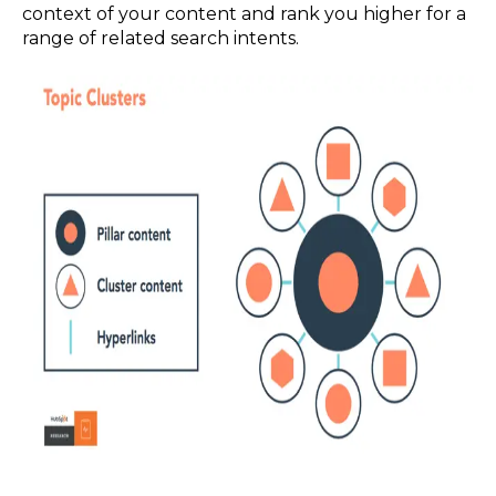
context of your content and rank you higher for a
range of related search intents.