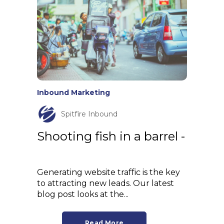
Inbound Marketing
Spitfire Inbound
Shooting fish in a barrel -
Generating website traffic is the key
to attracting new leads. Our latest
blog post looks at the...
Read More