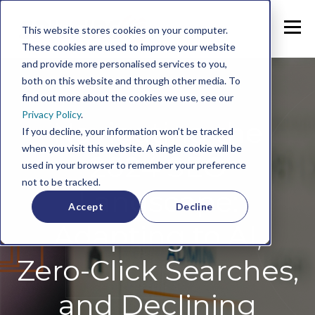
This website stores cookies on your computer.
These cookies are used to improve your website
and provide more personalised services to you,
both on this website and through other media. To
find out more about the cookies we use, see our
Privacy Policy
.
Navigating the
If you decline, your information won’t be tracked
when you visit this website. A single cookie will be
2024 SEO
used in your browser to remember your preference
not to be tracked.
Landscape:
Accept
Decline
Adapting to AI,
Zero-Click Searches,
and Declining