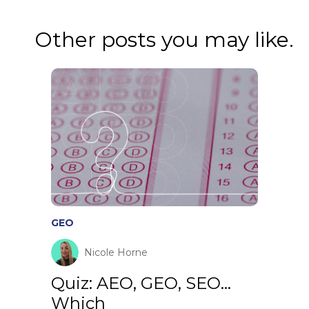
Other posts you may like.
GEO
Nicole Horne
Quiz: AEO, GEO, SEO…
Which