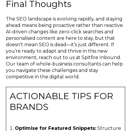
Final Thoughts
The SEO landscape is evolving rapidly, and staying
ahead means being proactive rather than reactive.
AI-driven changes like zero-click searches and
personalised content are here to stay, but that
doesn’t mean SEO is dead—it’s just different. If
you’re ready to adapt and thrive in this new
environment, reach out to us at Spitfire Inbound.
Our team of whole-business consultants can help
you navigate these challenges and stay
competitive in the digital world.
ACTIONABLE TIPS FOR
BRANDS
Optimise for Featured Snippets:
Structure