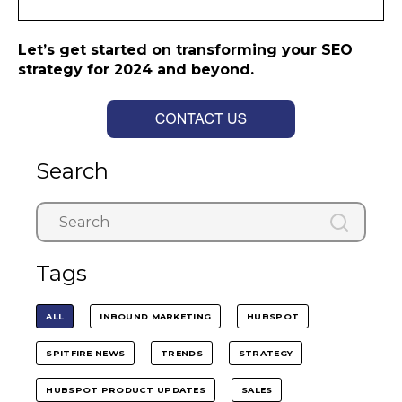
Let’s get started on transforming your SEO
strategy for 2024 and beyond.
Search
Tags
ALL
INBOUND MARKETING
HUBSPOT
SPITFIRE NEWS
TRENDS
STRATEGY
HUBSPOT PRODUCT UPDATES
SALES