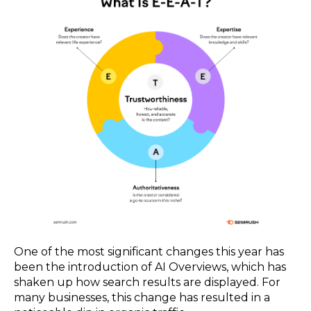
One of the most significant changes this year has
been the introduction of AI Overviews, which has
shaken up how search results are displayed. For
many businesses, this change has resulted in a