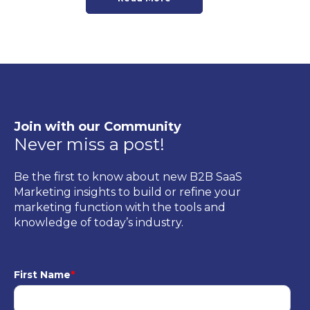
Join with our Community
Never miss a post!
Be the first to know about new B2B SaaS
Marketing insights to build or refine your
marketing function with the tools and
knowledge of today’s industry.
First Name
*