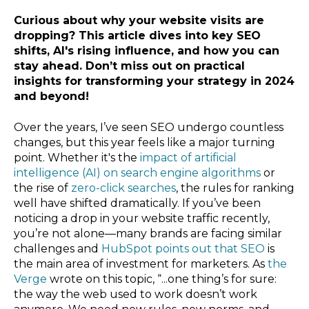
Curious about why your website visits are
dropping? This article dives into key SEO
shifts, AI's rising influence, and how you can
stay ahead. Don’t miss out on practical
insights for transforming your strategy in 2024
and beyond!
Over the years, I’ve seen SEO undergo countless
changes, but this year feels like a major turning
point. Whether it's the
impact of artificial
intelligence (AI) on search engine algorithms
or
the rise of
zero-click searches
, the rules for ranking
well have shifted dramatically. If you’ve been
noticing a drop in your website traffic recently,
you’re not alone—many brands are facing similar
challenges and
HubSpot points out that SEO
is
the main area of investment for marketers. As
the
Verge
wrote on this topic, “...one thing’s for sure:
the way the web used to work doesn’t work