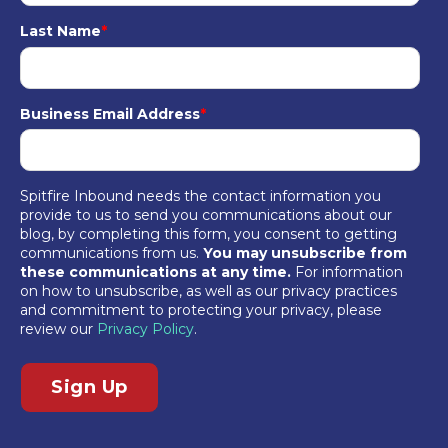
Last Name
*
Business Email Address
*
Spitfire Inbound needs the contact information you
provide to us to send you communications about our
blog, by completing this form, you consent to getting
communications from us.
You may unsubscribe from
these communications at any time.
For information
on how to unsubscribe, as well as our privacy practices
and commitment to protecting your privacy, please
review our
Privacy Policy
.