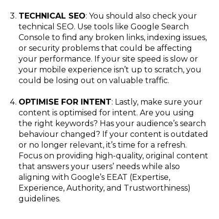
TECHNICAL SEO
: You should also check your
technical SEO. Use tools like Google Search
Console to find any broken links, indexing issues,
or security problems that could be affecting
your performance. If your site speed is slow or
your mobile experience isn’t up to scratch, you
could be losing out on valuable traffic.
OPTIMISE FOR INTENT
: Lastly, make sure your
content is optimised for intent. Are you using
the right keywords? Has your audience’s search
behaviour changed? If your content is outdated
or no longer relevant, it’s time for a refresh.
Focus on providing high-quality, original content
that answers your users’ needs while also
aligning with Google’s EEAT (Expertise,
Experience, Authority, and Trustworthiness)
guidelines.