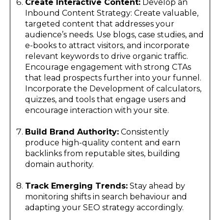
Create Interactive Content:
Develop an
Inbound Content Strategy: Create valuable,
targeted content that addresses your
audience’s needs. Use blogs, case studies, and
e-books to attract visitors, and incorporate
relevant keywords to drive organic traffic.
Encourage engagement with strong CTAs
that lead prospects further into your funnel.
Incorporate the Development of calculators,
quizzes, and tools that engage users and
encourage interaction with your site.
Build Brand Authority:
Consistently
produce high-quality content and earn
backlinks from reputable sites, building
domain authority.
Track Emerging Trends:
Stay ahead by
monitoring shifts in search behaviour and
adapting your SEO strategy accordingly.