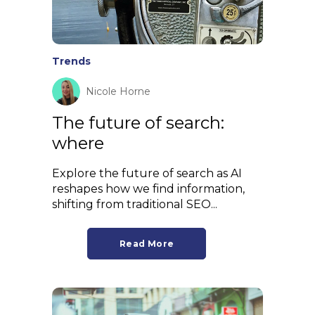
Trends
Nicole Horne
The future of search:
where
Explore the future of search as AI
reshapes how we find information,
shifting from traditional SEO...
Read More