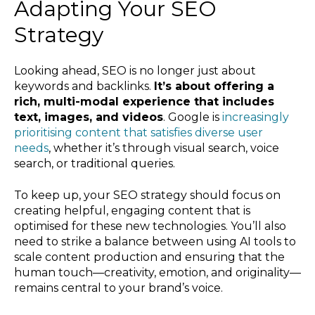
Adapting Your SEO
Strategy
Looking ahead, SEO is no longer just about
keywords and backlinks.
It’s about offering a
rich, multi-modal experience that includes
text, images, and videos
. Google is
increasingly
prioritising content that satisfies diverse user
needs
, whether it’s through visual search, voice
search, or traditional queries.
To keep up, your SEO strategy should focus on
creating helpful, engaging content that is
optimised for these new technologies. You’ll also
need to strike a balance between using AI tools to
scale content production and ensuring that the
human touch—creativity, emotion, and originality—
remains central to your brand’s voice.