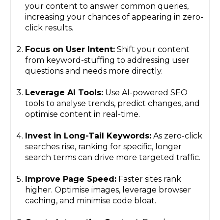
your content to answer common queries,
increasing your chances of appearing in zero-
click results.
Focus on User Intent:
Shift your content
from keyword-stuffing to addressing user
questions and needs more directly.
Leverage AI Tools:
Use AI-powered SEO
tools to analyse trends, predict changes, and
optimise content in real-time.
Invest in Long-Tail Keywords:
As zero-click
searches rise, ranking for specific, longer
search terms can drive more targeted traffic.
Improve Page Speed:
Faster sites rank
higher. Optimise images, leverage browser
caching, and minimise code bloat.