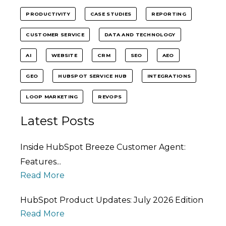
PRODUCTIVITY
CASE STUDIES
REPORTING
CUSTOMER SERVICE
DATA AND TECHNOLOGY
AI
WEBSITE
CRM
SEO
AEO
GEO
HUBSPOT SERVICE HUB
INTEGRATIONS
LOOP MARKETING
REVOPS
Latest Posts
Inside HubSpot Breeze Customer Agent:
Features...
Read More
HubSpot Product Updates: July 2026 Edition
Read More