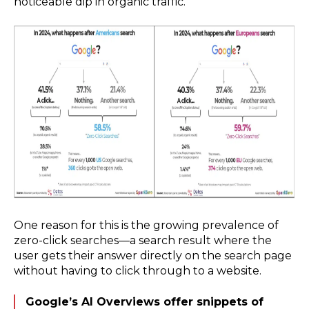
noticeable dip in organic traffic.
One reason for this is the growing prevalence of
zero-click searches—a search result where the
user gets their answer directly on the search page
without having to click through to a website.
Google’s AI Overviews offer snippets of