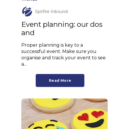
Spitfire Inbound
Event planning: our dos
and
Proper planning is key to a
successful event. Make sure you
organise and track your event to see
a...
Read More