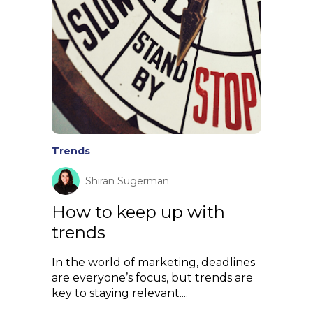
Trends
Shiran Sugerman
How to keep up with
trends
In the world of marketing, deadlines
are everyone’s focus, but trends are
key to staying relevant....