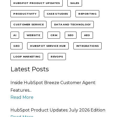
HUBSPOT PRODUCT UPDATES
SALES
PRODUCTIVITY
CASE STUDIES
REPORTING
CUSTOMER SERVICE
DATA AND TECHNOLOGY
AI
WEBSITE
CRM
SEO
AEO
GEO
HUBSPOT SERVICE HUB
INTEGRATIONS
LOOP MARKETING
REVOPS
Latest Posts
Inside HubSpot Breeze Customer Agent:
Features...
Read More
HubSpot Product Updates: July 2026 Edition