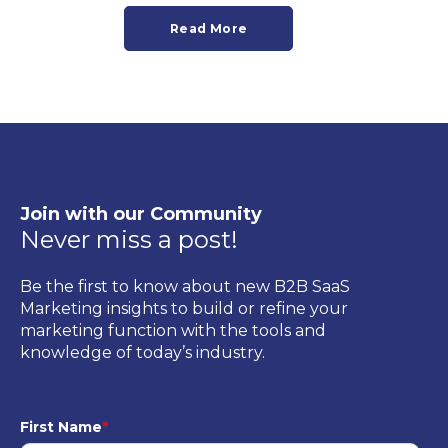
Read More
Join with our Community
Never miss a post!
Be the first to know about new B2B SaaS
Marketing insights to build or refine your
marketing function with the tools and
knowledge of today’s industry.
First Name
*