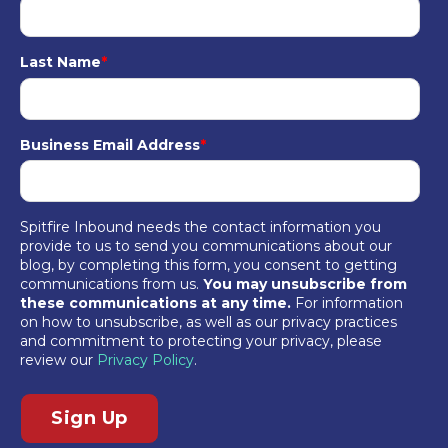
Last Name
*
Business Email Address
*
Spitfire Inbound needs the contact information you
provide to us to send you communications about our
blog, by completing this form, you consent to getting
communications from us.
You may unsubscribe from
these communications at any time.
For information
on how to unsubscribe, as well as our privacy practices
and commitment to protecting your privacy, please
review our
Privacy Policy
.