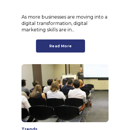
As more businesses are moving into a
digital transformation, digital
marketing skills are in...
Read More
Trends