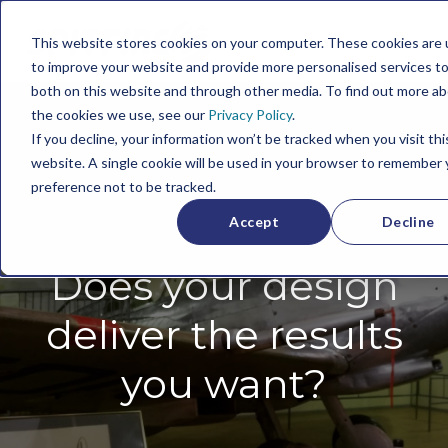
This website stores cookies on your computer. These cookies are
to improve your website and provide more personalised services to
both on this website and through other media. To find out more a
the cookies we use, see our
Privacy Policy
.
If you decline, your information won’t be tracked when you visit thi
website. A single cookie will be used in your browser to remember 
preference not to be tracked.
Accept
Decline
Does your design
deliver the results
you want?