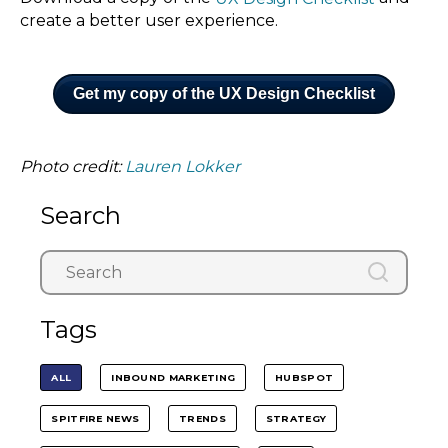
create a better user experience.
Get my copy of the UX Design Checklist
Photo credit:
Lauren Lokker
Search
Tags
ALL
INBOUND MARKETING
HUBSPOT
SPITFIRE NEWS
TRENDS
STRATEGY