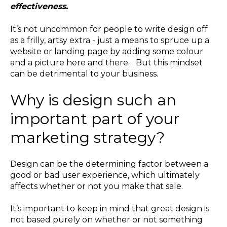
effectiveness.
It’s not uncommon for people to write design off
as a frilly, artsy extra - just a means to spruce up a
website or landing page by adding some colour
and a picture here and there… But this mindset
can be detrimental to your business.
Why is design such an
important part of your
marketing strategy?
Design can be the determining factor between a
good or bad user experience, which ultimately
affects whether or not you make that sale.
It’s important to keep in mind that great design is
not based purely on whether or not something