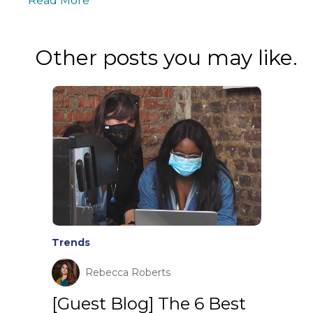
Read More
Other posts you may like.
Trends
Rebecca Roberts
[Guest Blog] The 6 Best