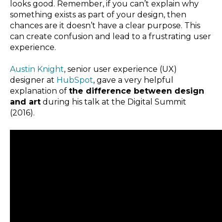
looks good. Remember, if you can’t explain why
something exists as part of your design, then
chances are it doesn’t have a clear purpose. This
can create confusion and lead to a frustrating user
experience.
Austin Knight
, senior user experience (UX)
designer at
HubSpot
, gave a very helpful
explanation of
the difference between design
and art
during his talk at the Digital Summit
(2016).