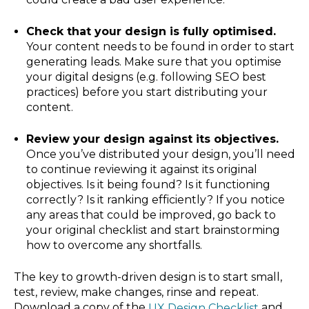
Check that your design is fully optimised.
Your content needs to be found in order to start
generating leads. Make sure that you optimise
your digital designs (e.g. following SEO best
practices) before you start distributing your
content.
Review your design against its objectives.
Once you’ve distributed your design, you’ll need
to continue reviewing it against its original
objectives. Is it being found? Is it functioning
correctly? Is it ranking efficiently? If you notice
any areas that could be improved, go back to
your original checklist and start brainstorming
how to overcome any shortfalls.
The key to growth-driven design is to start small,
test, review, make changes, rinse and repeat.
Download a copy of the
and
UX Design Checklist