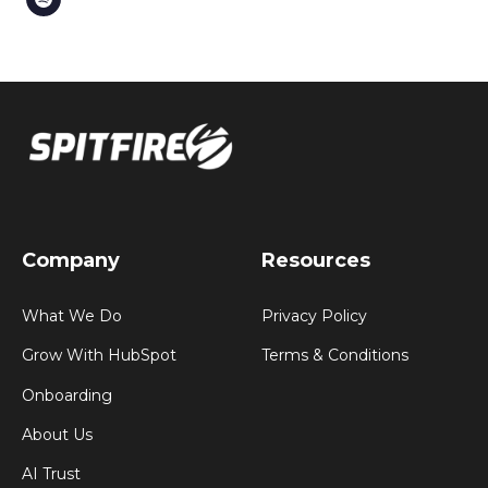
Company
Resources
What We Do
Privacy Policy
Grow With HubSpot
Terms & Conditions
Onboarding
About Us
AI Trust