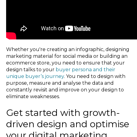
Whether you're creating an infographic, designing
marketing material for social media or building an
ecommerce store, you need to ensure that your
design talks to your
buyer persona and their
unique buyer’s journey
. You need to design with
purpose, measure and analyse the data and
constantly revisit and improve on your design to
eliminate weaknesses.
Get started with growth-
driven design and optimise
your digital marketing