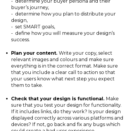
- determine your buyer persona and their
buyer’s journey,
- determine how you plan to distribute your
design,
- set SMART goals,
- define how you will measure your design’s
success.
Plan your content.
Write your copy, select
relevant images and colours and make sure
everything is in the correct format. Make sure
that you include a clear call to action so that
your users know what next step you expect
them to take.
Check that your design is functional.
Make
sure that you test your design for functionality.
If it includes links, do they work? Is your design
displayed correctly across various platforms and
devices? If not, go back and fix any bugs which
could create a bad user experience.