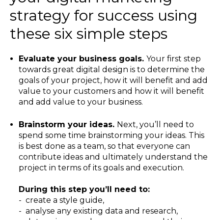
strategy for success using
these six simple steps
Evaluate your business goals.
Your first step
towards great digital design is to determine the
goals of your project, how it will benefit and add
value to your customers and how it will benefit
and add value to your business.
Brainstorm your ideas.
Next, you’ll need to
spend some time brainstorming your ideas. This
is best done as a team, so that everyone can
contribute ideas and ultimately understand the
project in terms of its goals and execution.
During this step you’ll need to:
- create a style guide,
- analyse any existing data and research,