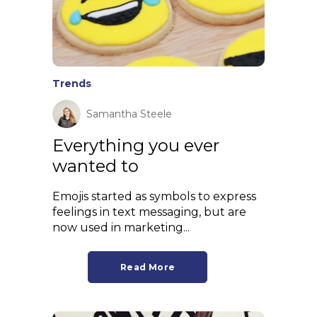
Trends
Samantha Steele
Everything you ever
wanted to
Emojis started as symbols to express
feelings in text messaging, but are
now used in marketing...
Read More