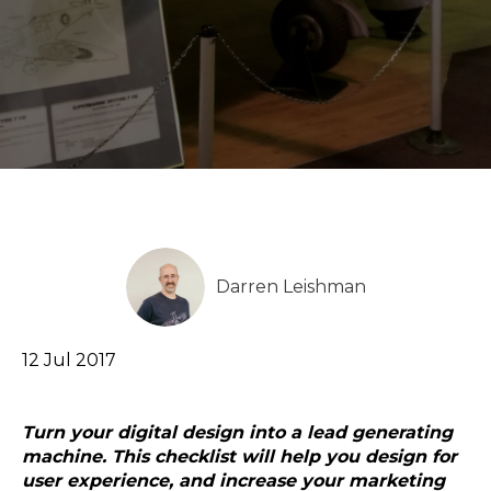
Darren Leishman
12 Jul 2017
Turn your digital design into a lead generating
machine. This checklist will help you design for
user experience, and increase your marketing