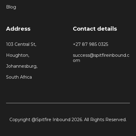
Blog
Address
Contact details
103 Central St,
+27 87 985 0325
Houghton,
success@spitfireinbound.c
om
Johannesburg,
South Africa
Copyright @Spitfire Inbound 2026. All Rights Reserved.