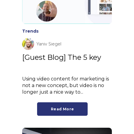
Trends
Yaniv Siegel
[Guest Blog] The 5 key
Using video content for marketing is
not a new concept, but video is no
longer just a nice way to...
Read More