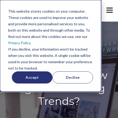
This website stores cookies on your computer.
These cookies are used to improve your website
and provide more personalised services to you,
both on this website and through other media. To
find out more about the cookies we use, see our
Privacy Policy
.
If you decline, your information won’t be tracked
when you visit this website. A single cookie will be
used in your browser to remember your preference
not to be tracked.
Should You Follow
Accept
Decline
Digital Marketing
Trends?