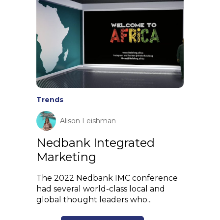
Trends
Alison Leishman
Nedbank Integrated
Marketing
The 2022 Nedbank IMC conference
had several world-class local and
global thought leaders who...