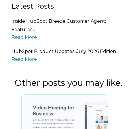
Latest Posts
Inside HubSpot Breeze Customer Agent:
Features...
Read More
HubSpot Product Updates: July 2026 Edition
Read More
Other posts you may like.