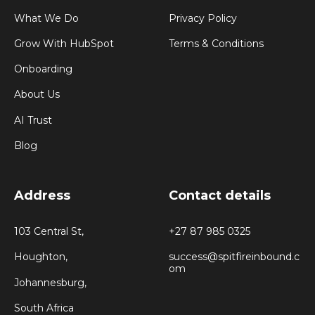
What We Do
Privacy Policy
Grow With HubSpot
Terms & Conditions
Onboarding
About Us
AI Trust
Blog
Address
Contact details
103 Central St,
+27 87 985 0325
Houghton,
success@spitfireinbound.c
om
Johannesburg,
South Africa