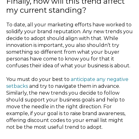
Finally, how will this trend affect
my current standing?
To date, all your marketing efforts have worked to
solidify your brand reputation. Any new trends you
decide to adopt should align with that. While
innovation is important, you also shouldn’t try
something so different from what your buyer
personas have come to know you for that it
confuses their idea of what your business is about.
You must do your best to
anticipate any negative
setbacks
and try to navigate them in advance.
Similarly, the new trends you decide to follow
should support your business goals and help to
move the needle in the right direction. For
example, if your goal is to raise brand awareness,
offering discount codes to your email list might
not be the most useful trend to adopt.