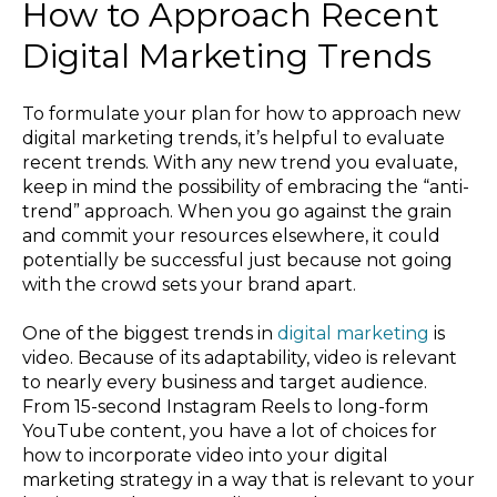
How to Approach Recent
Digital Marketing Trends
To formulate your plan for how to approach new
digital marketing trends, it’s helpful to evaluate
recent trends. With any new trend you evaluate,
keep in mind the possibility of embracing the “anti-
trend” approach. When you go against the grain
and commit your resources elsewhere, it could
potentially be successful just because not going
with the crowd sets your brand apart.
One of the biggest trends in
digital marketing
is
video. Because of its adaptability, video is relevant
to nearly every business and target audience.
From 15-second Instagram Reels to long-form
YouTube content, you have a lot of choices for
how to incorporate video into your digital
marketing strategy in a way that is relevant to your