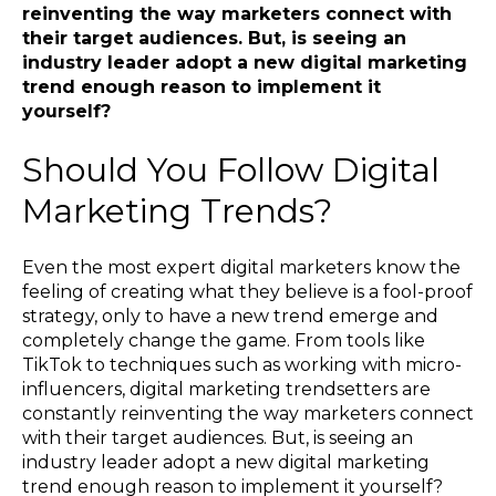
reinventing the way marketers connect with
their target audiences. But, is seeing an
industry leader adopt a new digital marketing
trend enough reason to implement it
yourself?
Should You Follow Digital
Marketing Trends?
Even the most expert digital marketers know the
feeling of creating what they believe is a fool-proof
strategy, only to have a new trend emerge and
completely change the game. From tools like
TikTok to techniques such as working with micro-
influencers, digital marketing trendsetters are
constantly reinventing the way marketers connect
with their target audiences. But, is seeing an
industry leader adopt a new digital marketing
trend enough reason to implement it yourself?