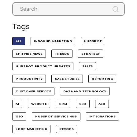
Tags
ALL
INBOUND MARKETING
HUBSPOT
SPITFIRE NEWS
TRENDS
STRATEGY
HUBSPOT PRODUCT UPDATES
SALES
PRODUCTIVITY
CASE STUDIES
REPORTING
CUSTOMER SERVICE
DATA AND TECHNOLOGY
AI
WEBSITE
CRM
SEO
AEO
GEO
HUBSPOT SERVICE HUB
INTEGRATIONS
LOOP MARKETING
REVOPS