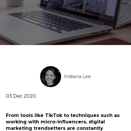
Indiana Lee
03 Dec 2020
From tools like TikTok to techniques such as
working with micro-influencers, digital
marketing trendsetters are constantly