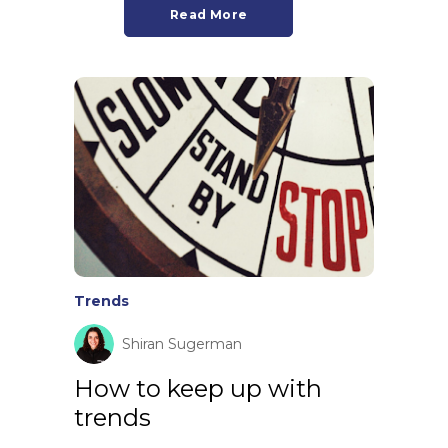
Read More
Trends
Shiran Sugerman
How to keep up with
trends