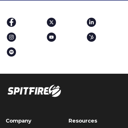
Company
Resources