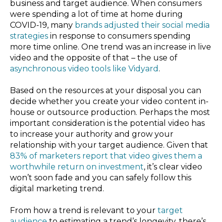
business and target audience. When consumers
were spending a lot of time at home during
COVID-19, many
brands adjusted their social media
strategies
in response to consumers spending
more time online. One trend was an increase in live
video and the opposite of that – the use of
asynchronous video tools like Vidyard
.
Based on the resources at your disposal you can
decide whether you create your video content in-
house or outsource production. Perhaps the most
important consideration is the potential video has
to increase your authority and grow your
relationship with your target audience. Given that
83% of marketers report that video gives them a
worthwhile return on investment
, it’s clear video
won’t soon fade and you can safely follow this
digital marketing trend.
From how a trend is relevant to your
target
audience
to estimating a trend’s longevity, there’s