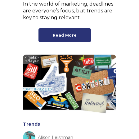
In the world of marketing, deadlines
are everyone’s focus, but trends are
key to staying relevant....
Read More
Trends
Alison Leishman