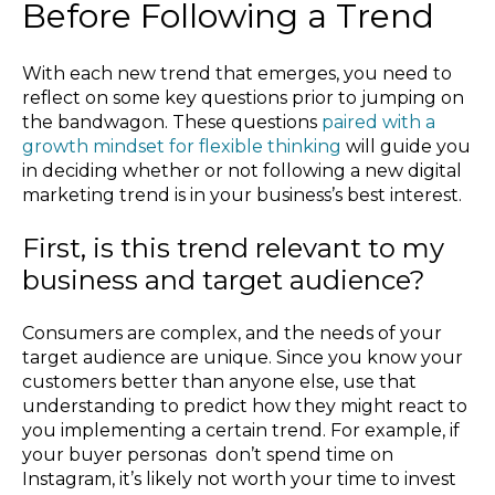
Before Following a Trend
With each new trend that emerges, you need to
reflect on some key questions prior to jumping on
the bandwagon. These questions
paired with a
growth mindset for flexible thinking
will guide you
in deciding whether or not following a new digital
marketing trend is in your business’s best interest.
First, is this trend relevant to my
business and target audience?
Consumers are complex, and the needs of your
target audience are unique. Since you know your
customers better than anyone else, use that
understanding to predict how they might react to
you implementing a certain trend. For example, if
your buyer personas don’t spend time on
Instagram, it’s likely not worth your time to invest