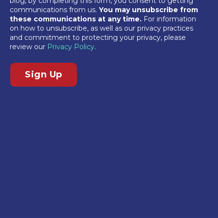
blog, by completing this form, you consent to getting
communications from us.
You may unsubscribe from
these communications at any time.
For information
on how to unsubscribe, as well as our privacy practices
and commitment to protecting your privacy, please
review our
Privacy Policy
.