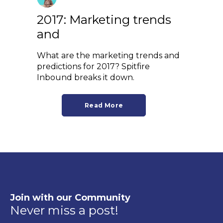
2017: Marketing trends
and
What are the marketing trends and
predictions for 2017? Spitfire
Inbound breaks it down.
Read More
Join with our Community
Never miss a post!