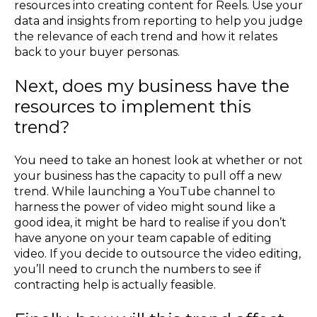
resources into creating content for Reels. Use your
data and insights from reporting to help you judge
the relevance of each trend and how it relates
back to your buyer personas.
Next, does my business have the
resources to implement this
trend?
You need to take an honest look at whether or not
your business has the capacity to pull off a new
trend. While launching a YouTube channel to
harness the power of video might sound like a
good idea, it might be hard to realise if you don’t
have anyone on your team capable of editing
video. If you decide to outsource the video editing,
you’ll need to crunch the numbers to see if
contracting help is actually feasible.