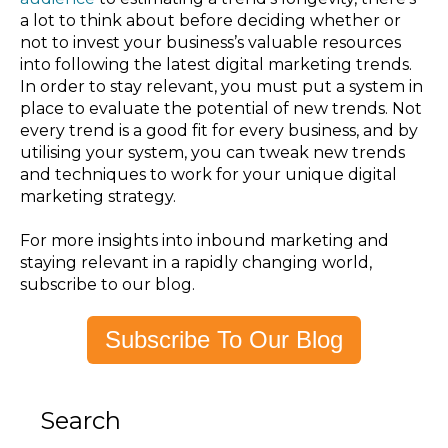
a lot to think about before deciding whether or
not to invest your business’s valuable resources
into following the latest digital marketing trends.
In order to stay relevant, you must put a system in
place to evaluate the potential of new trends. Not
every trend is a good fit for every business, and by
utilising your system, you can tweak new trends
and techniques to work for your unique digital
marketing strategy.
For more insights into inbound marketing and
staying relevant in a rapidly changing world,
subscribe to our blog.
Subscribe To Our Blog
Search