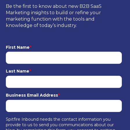
Be the first to know about new B2B SaaS
Marketing insights to build or refine your
marketing function with the tools and
knowledge of today’s industry.
First Name
*
Last Name
*
Business Email Address
*
Spitfire Inbound needs the contact information you
provide to us to send you communications about our