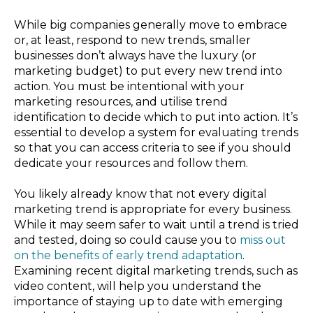
While big companies generally move to embrace
or, at least, respond to new trends, smaller
businesses don’t always have the luxury (or
marketing budget) to put every new trend into
action. You must be intentional with your
marketing resources, and utilise trend
identification to decide which to put into action. It’s
essential to develop a system for evaluating trends
so that you can access criteria to see if you should
dedicate your resources and follow them.
You likely already know that not every digital
marketing trend is appropriate for every business.
While it may seem safer to wait until a trend is tried
and tested, doing so could cause you to
miss out
on the benefits of early trend adaptation
.
Examining recent digital marketing trends, such as
video content, will help you understand the
importance of staying up to date with emerging