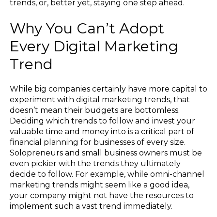
trends, or, better yet, staying one step ahead.
Why You Can’t Adopt
Every Digital Marketing
Trend
While big companies certainly have more capital to
experiment with digital marketing trends, that
doesn’t mean their budgets are bottomless.
Deciding which trends to follow and invest your
valuable time and money into is a critical part of
financial planning for businesses of every size.
Solopreneurs and small business owners must be
even pickier with the trends they ultimately
decide to follow. For example, while omni-channel
marketing trends might seem like a good idea,
your company might not have the resources to
implement such a vast trend immediately.