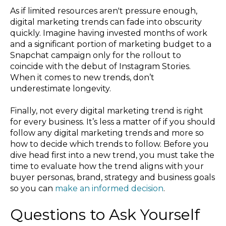
As if limited resources aren't pressure enough,
digital marketing trends can fade into obscurity
quickly. Imagine having invested months of work
and a significant portion of marketing budget to a
Snapchat campaign only for the rollout to
coincide with the debut of Instagram Stories.
When it comes to new trends, don’t
underestimate longevity.
Finally, not every digital marketing trend is right
for every business. It’s less a matter of if you should
follow any digital marketing trends and more so
how to decide which trends to follow. Before you
dive head first into a new trend, you must take the
time to evaluate how the trend aligns with your
buyer personas, brand, strategy and business goals
so you can
make an informed decision
.
Questions to Ask Yourself