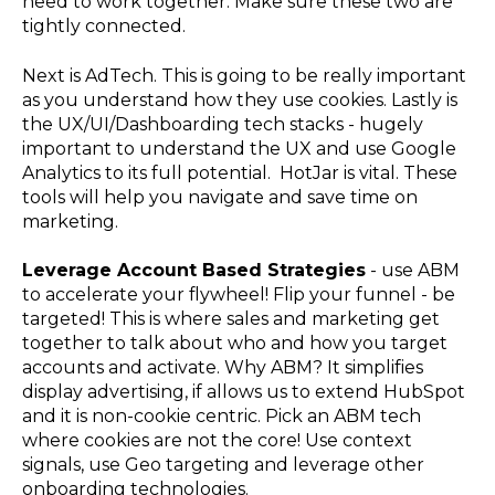
need to work together. Make sure these two are
tightly connected.
Next is AdTech. This is going to be really important
as you understand how they use cookies. Lastly is
the UX/UI/Dashboarding tech stacks - hugely
important to understand the UX and use Google
Analytics to its full potential. HotJar is vital. These
tools will help you navigate and save time on
marketing.
Leverage Account Based Strategies
- use ABM
to accelerate your flywheel! Flip your funnel - be
targeted! This is where sales and marketing get
together to talk about who and how you target
accounts and activate. Why ABM? It simplifies
display advertising, if allows us to extend HubSpot
and it is non-cookie centric. Pick an ABM tech
where cookies are not the core! Use context
signals, use Geo targeting and leverage other
onboarding technologies.