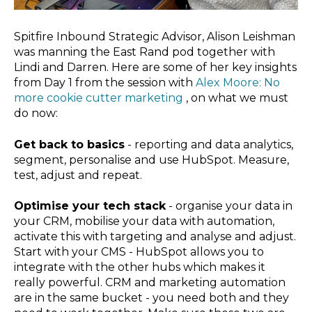
Spitfire Inbound Strategic Advisor, Alison Leishman
was manning the East Rand pod together with
Lindi and Darren. Here are some of her key insights
from Day 1 from the session with
Alex Moore: No
more cookie cutter marketing
, on what we must
do now:
Get back to basics
- reporting and data analytics,
segment, personalise and use HubSpot. Measure,
test, adjust and repeat.
Optimise your tech stack
- organise your data in
your CRM, mobilise your data with automation,
activate this with targeting and analyse and adjust.
Start with your CMS - HubSpot allows you to
integrate with the other hubs which makes it
really powerful. CRM and marketing automation
are in the same bucket - you need both and they