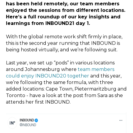
has been held remotely, our team members
enjoyed the sessions from different locations.
Here’s a full roundup of our key insights and
learnings from INBOUND21 day 1.
With the global remote work shift firmly in place,
this is the second year running that INBOUND is
being hosted virtually, and we’re following suit.
Last year, we set up “pods” in various locations
around Johannesburg where
team members
could enjoy INBOUND20 together
and this year,
we’re following the same formula, with three
added locations: Cape Town, Pietermaritzburg and
Toronto - have a look at the post from Sara as she
attends her first INBOUND.