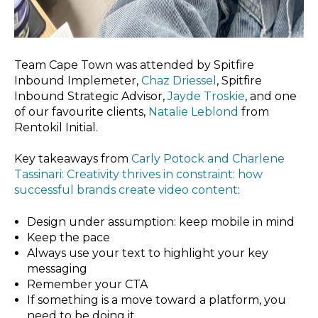
Team Cape Town was attended by Spitfire
Inbound Implemeter,
Chaz Driessel
, Spitfire
Inbound Strategic Advisor,
Jayde Troskie
, and one
of our favourite clients,
Natalie Leblond
from
Rentokil Initial.
Key takeaways from
Carly Potock and Charlene
Tassinari: Creativity thrives in constraint: how
successful brands create video content
:
Design under assumption: keep mobile in mind
Keep the pace
Always use your text to highlight your key
messaging
Remember your CTA
If something is a move toward a platform, you
need to be doing it