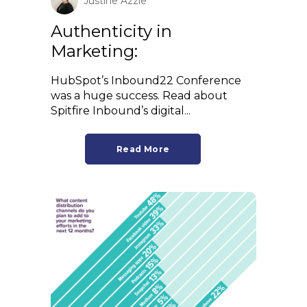
Justine Azzie
Authenticity in
Marketing:
HubSpot’s Inbound22 Conference
was a huge success. Read about
Spitfire Inbound’s digital...
Read More