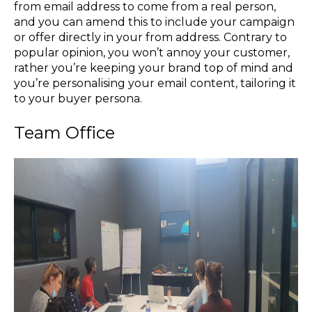
from email address to come from a real person,
and you can amend this to include your campaign
or offer directly in your from address. Contrary to
popular opinion, you won’t annoy your customer,
rather you’re keeping your brand top of mind and
you’re personalising your email content, tailoring it
to your buyer persona.
Team Office