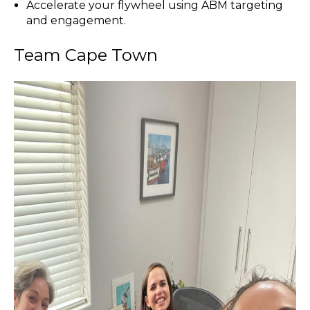
Accelerate your flywheel using ABM targeting
and engagement.
Team Cape Town