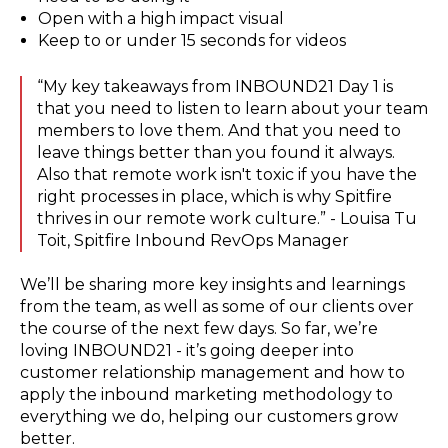
Open with a high impact visual
Keep to or under 15 seconds for videos
“My key takeaways from INBOUND21 Day 1 is
that you need to listen to learn about your team
members to love them. And that you need to
leave things better than you found it always.
Also that remote work isn't toxic if you have the
right processes in place, which is why Spitfire
thrives in our remote work culture.” - Louisa Tu
Toit, Spitfire Inbound RevOps Manager
We’ll be sharing more key insights and learnings
from the team, as well as some of our clients over
the course of the next few days. So far, we’re
loving INBOUND21 - it’s going deeper into
customer relationship management and how to
apply the inbound marketing methodology to
everything we do, helping our customers grow
better.