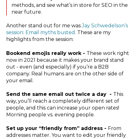
methods, and see what’s in store for SEO in the
near future.
Another stand out for me was
Jay Schwedelson’s
session: Email myths busted.
These are my
highlights from the session:
Bookend emojis really work -
These work right
now in 2021 because it makes your brand stand
out - even (and especially) if you’re a B2B
company. Real humans are on the other side of
your email.
Send the same email out twice a day -
This
way, you’ll reach a completely different set of
people, and this can increase your open rates!
Morning people vs. evening people.
Set up your “friendly from” address -
From
addresses matter. You want to edit your friendly