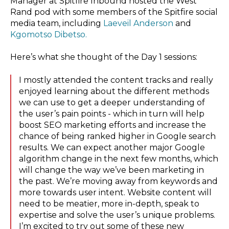
Manager at Spitfire Inbound hosted the West
Rand pod with some members of the Spitfire social
media team, including
Laeveil Anderson
and
Kgomotso Dibetso.
Here’s what she thought of the Day 1 sessions:
I mostly attended the content tracks and really
enjoyed learning about the different methods
we can use to get a deeper understanding of
the user’s pain points - which in turn will help
boost SEO marketing efforts and increase the
chance of being ranked higher in Google search
results. We can expect another major Google
algorithm change in the next few months, which
will change the way we’ve been marketing in
the past. We’re moving away from keywords and
more towards user intent. Website content will
need to be meatier, more in-depth, speak to
expertise and solve the user’s unique problems.
I’m excited to try out some of these new