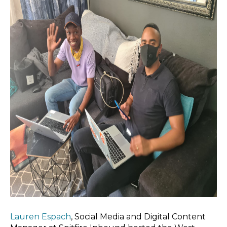
Lauren Espach
, Social Media and Digital Content