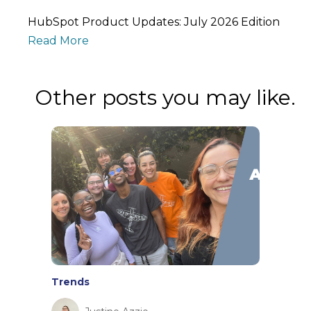
HubSpot Product Updates: July 2026 Edition
Read More
Other posts you may like.
Trends