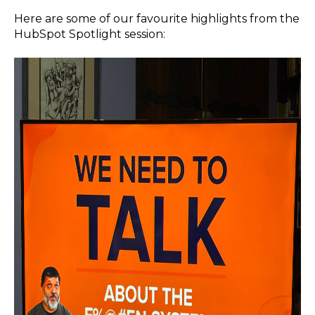
Here are some of our favourite highlights from the
HubSpot Spotlight session: