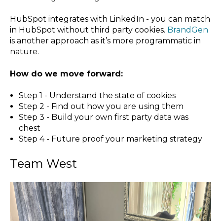
HubSpot integrates with LinkedIn - you can match
in HubSpot without third party cookies.
BrandGen
is another approach as it’s more programmatic in
nature.
How do we move forward:
Step 1 - Understand the state of cookies
Step 2 - Find out how you are using them
Step 3 - Build your own first party data was
chest
Step 4 - Future proof your marketing strategy
Team West