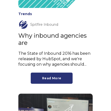
Trends
Spitfire Inbound
Why inbound agencies
are
The State of Inbound 2016 has been
released by HubSpot, and we're
focusing on why agencies should...
Read More