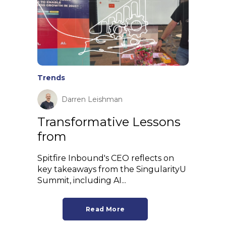
Trends
Darren Leishman
Transformative Lessons
from
Spitfire Inbound's CEO reflects on
key takeaways from the SingularityU
Summit, including AI...
Read More