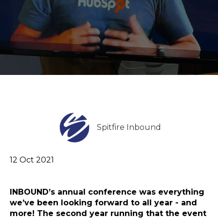
Spitfire Inbound
12 Oct 2021
INBOUND’s annual conference was everything
we’ve been looking forward to all year - and
more! The second year running that the event