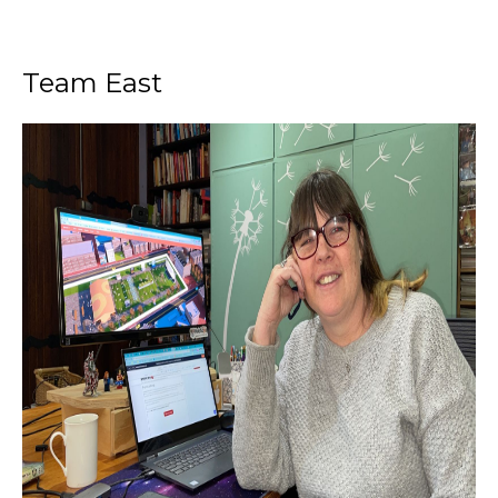
Team East