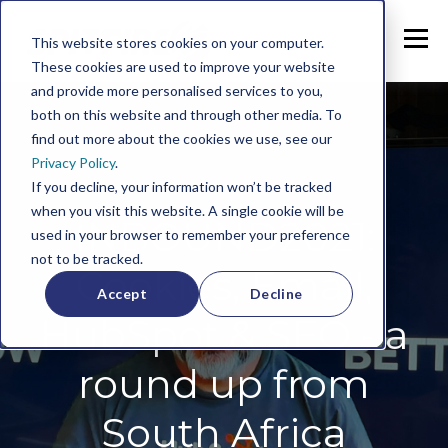
This website stores cookies on your computer.
These cookies are used to improve your website
and provide more personalised services to you,
both on this website and through other media. To
find out more about the cookies we use, see our
Privacy Policy
.
If you decline, your information won’t be tracked
when you visit this website. A single cookie will be
INBOUND2021:
used in your browser to remember your preference
not to be tracked.
Cookies, Email,
Accept
Decline
HubSpot & SEO - a
round up from
South Africa