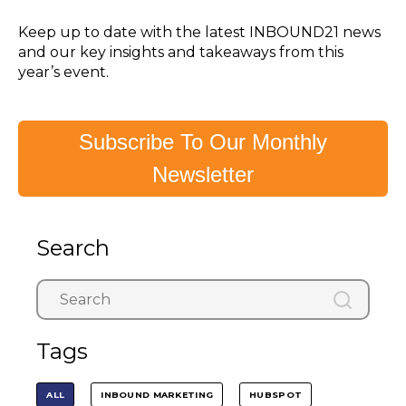
Keep up to date with the latest INBOUND21 news
and our key insights and takeaways from this
year’s event.
Subscribe To Our Monthly
Newsletter
Search
Tags
ALL
INBOUND MARKETING
HUBSPOT