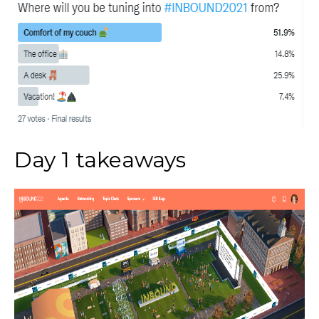
Day 1 takeaways