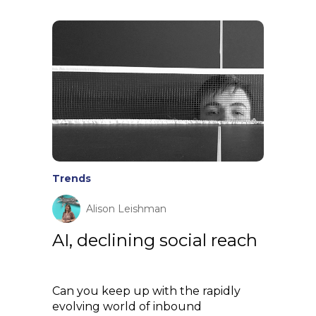
Trends
Alison Leishman
AI, declining social reach
Can you keep up with the rapidly
evolving world of inbound