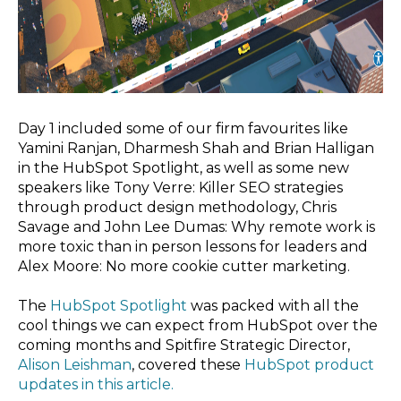
Day 1 included some of our firm favourites like
Yamini Ranjan, Dharmesh Shah and Brian Halligan
in the HubSpot Spotlight
, as well as some new
speakers like Tony Verre: Killer SEO strategies
through product design methodology
, Chris
Savage and John Lee Dumas: Why remote work is
more toxic than in person lessons for leaders
and
Alex Moore: No more cookie cutter marketing.
The
HubSpot Spotlight
was packed with all the
cool things we can expect from HubSpot over the
coming months and Spitfire Strategic Director,
Alison Leishman
, covered these
HubSpot product
updates in this article.