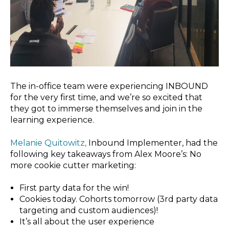
The in-office team were experiencing INBOUND
for the very first time, and we’re so excited that
they got to immerse themselves and join in the
learning experience.
Melanie Quitowitz,
Inbound Implementer, had the
following key takeaways from Alex Moore’s: No
more cookie cutter marketing:
First party data for the win!
Cookies today. Cohorts tomorrow (3rd party data
targeting and custom audiences)!
It’s all about the user experience