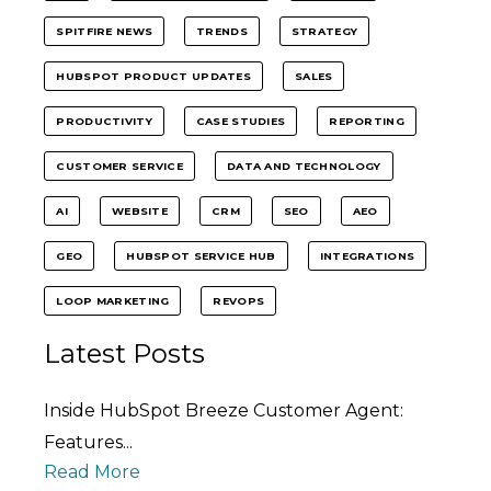
SPITFIRE NEWS
TRENDS
STRATEGY
HUBSPOT PRODUCT UPDATES
SALES
PRODUCTIVITY
CASE STUDIES
REPORTING
CUSTOMER SERVICE
DATA AND TECHNOLOGY
AI
WEBSITE
CRM
SEO
AEO
GEO
HUBSPOT SERVICE HUB
INTEGRATIONS
LOOP MARKETING
REVOPS
Latest Posts
Inside HubSpot Breeze Customer Agent:
Features...
Read More