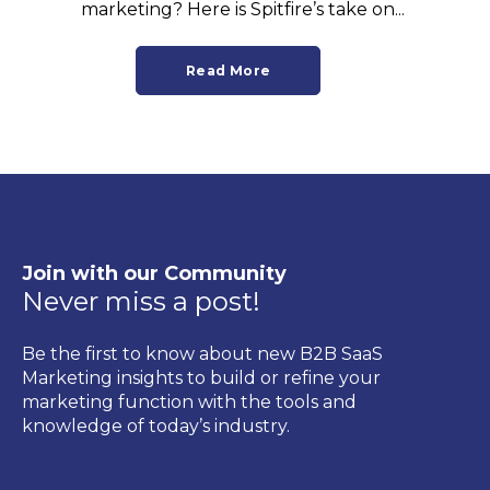
marketing? Here is Spitfire’s take on...
Read More
Join with our Community
Never miss a post!
Be the first to know about new B2B SaaS
Marketing insights to build or refine your
marketing function with the tools and
knowledge of today’s industry.