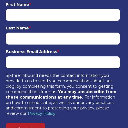
First Name
*
Last Name
*
Business Email Address
*
Spitfire Inbound needs the contact information you
provide to us to send you communications about our
blog, by completing this form, you consent to getting
communications from us.
You may unsubscribe from
these communications at any time.
For information
on how to unsubscribe, as well as our privacy practices
and commitment to protecting your privacy, please
review our
Privacy Policy
.