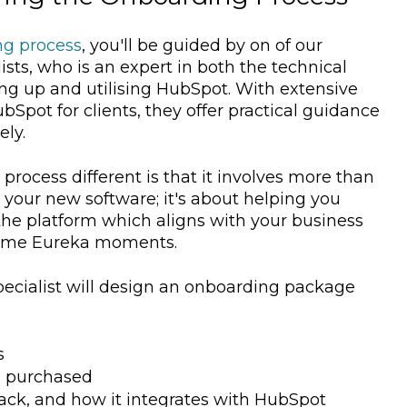
ng process
, you'll be guided by on of our
ts, who is an expert in both the technical
ing up and utilising HubSpot. With extensive
pot for clients, they offer practical guidance
ely.
ocess different is that it involves more than
h your new software; it's about helping you
 the platform which aligns with your business
 some Eureka moments.
cialist will design an onboarding package
s
u purchased
ack, and how it integrates with HubSpot