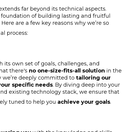
xtends far beyond its technical aspects.
foundation of building lasting and fruitful
s. Here are a few key reasons why we’re so
al process:
h its own set of goals, challenges, and
hat there's
no one-size-fits-all solution
in the
y we’re deeply committed to
tailoring our
our specific needs
. By diving deep into your
and existing technology stack, we ensure that
nely tuned to help you
achieve your goals
.