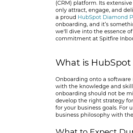
(CRM) platform. Its extensiv
only attract, engage, and del
a proud
HubSpot Diamond P
onboarding, and it’s somethin
we'll dive into the essence o
commitment at Spitfire Inbo
What is HubSpot
Onboarding onto a software i
with the knowledge and skil
onboarding should not be mis
develop the right strategy fo
for your business goals. For 
business philosophy with the 
What to Expect Du