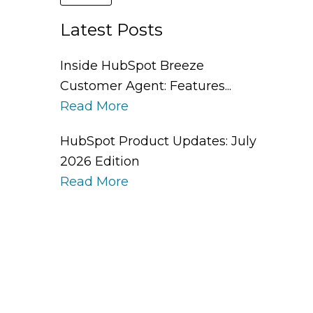
Latest Posts
Inside HubSpot Breeze
Customer Agent: Features...
Read More
HubSpot Product Updates: July
2026 Edition
Read More