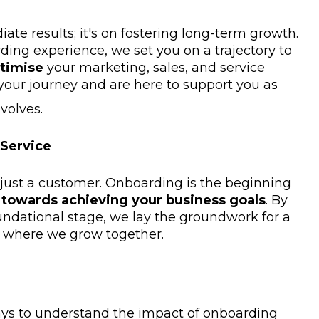
iate results; it's on fostering long-term growth.
ding experience, we set you on a trajectory to
ptimise
your marketing, sales, and service
 your journey and are here to support you as
volves.
 Service
 just a customer. Onboarding is the beginning
y towards achieving your business goals
. By
undational stage, we lay the groundwork for a
p where we grow together.
ys to understand the impact of onboarding