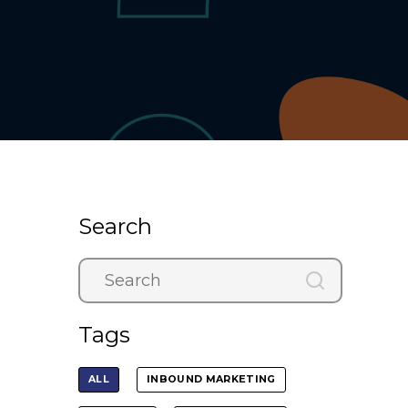
Search
Tags
ALL
INBOUND MARKETING