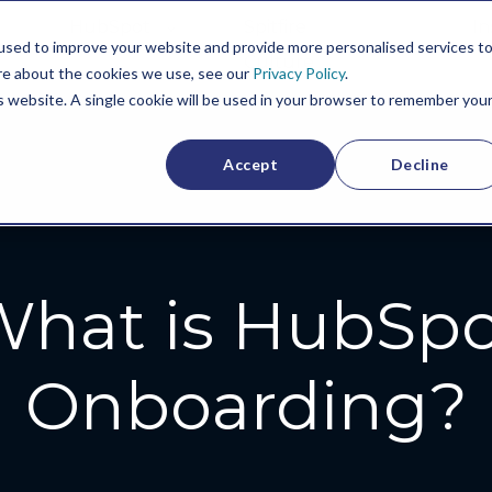
HubSpot
Spitfire
In
used to improve your website and provide more personalised services t
Culture
re about the cookies we use, see our
Privacy Policy
.
is website. A single cookie will be used in your browser to remember you
Accept
Decline
hat is HubSp
Onboarding?