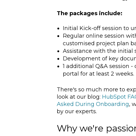
The packages include:
Initial Kick-off session to
Regular online session wi
customised project plan b
Assistance with the initial
Development of key docum
1 additional Q&A session 
portal for at least 2 weeks.
There's so much more to exp
look at our blog:
HubSpot FAQ
Asked During Onboarding
, 
by our experts.
Why we're passi