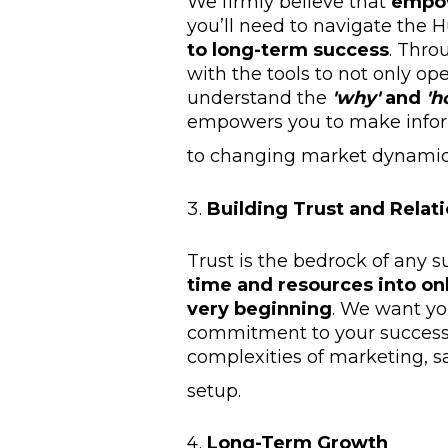
We firmly believe that
empo
you’ll need to navigate the
to long-term success
. Thro
with the tools to not only op
understand the
'why'
and
'h
empowers you to make infor
to changing market dynamic
Building Trust and Relat
Trust is the bedrock of any s
time and resources into on
very beginning
. We want you
commitment to your success, 
complexities of marketing, s
setup.
Long-Term Growth