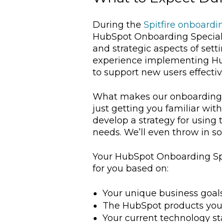
During the
Spitfire onboardi
HubSpot Onboarding Specialis
and strategic aspects of sett
experience implementing HubS
to support new users effectiv
What makes our onboarding pr
just getting you familiar wit
develop a strategy for using
needs. We’ll even throw in
Your HubSpot Onboarding Spe
for you based on:
Your unique business goal
The HubSpot products yo
Your current technology st