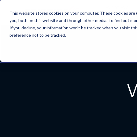
What We
This website stores cookies on your computer. These cookies are 
Do
you, both on this website and through other media. To find out mo
If you decline, your information won’t be tracked when you visit th
preference not to be tracked.
W