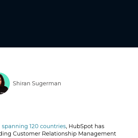
Shiran Sugerman
 spanning 120 countries
, HubSpot has
 leading Customer Relationship Management