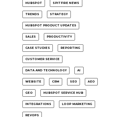
HUBSPOT
SPITFIRE NEWS
TRENDS
STRATEGY
HUBSPOT PRODUCT UPDATES
SALES
PRODUCTIVITY
CASE STUDIES
REPORTING
CUSTOMER SERVICE
DATA AND TECHNOLOGY
AI
WEBSITE
CRM
SEO
AEO
GEO
HUBSPOT SERVICE HUB
INTEGRATIONS
LOOP MARKETING
REVOPS