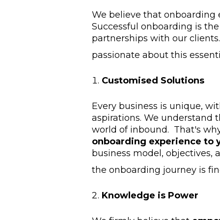
We believe that onboarding e
Successful onboarding is the 
partnerships with our client
passionate about this essenti
Customised Solutions
Every business is unique, wit
aspirations. We understand t
world of inbound. That's wh
onboarding experience to y
business model, objectives, 
the onboarding journey is fi
Knowledge is Power