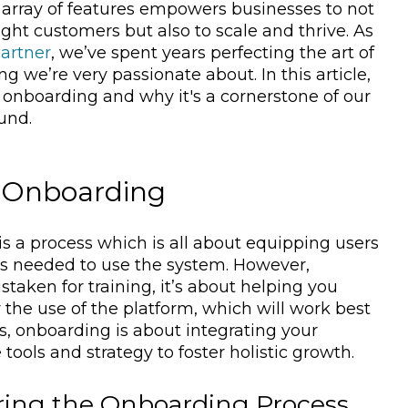
e array of features empowers businesses to not
ight customers but also to scale and thrive. As
artner
, we’ve spent years perfecting the art of
g we’re very passionate about. In this article,
f onboarding and why it's a cornerstone of our
und.
 Onboarding
s a process which is all about equipping users
ls needed to use the system. However,
taken for training, it’s about helping you
r the use of the platform, which will work best
us, onboarding is about integrating your
tools and strategy to foster holistic growth.
ring the Onboarding Process