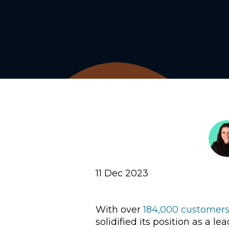
11 Dec 2023
With over
184,000 customers
solidified its position as a