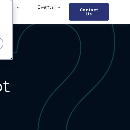
sights
Events
Contact
o
Us
r
ot