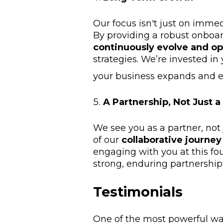
Our focus isn't just on immed
By providing a robust onboar
continuously evolve and o
strategies. We’re invested in
your business expands and e
A Partnership, Not Just a
We see you as a partner, not
of our
collaborative journe
engaging with you at this fo
strong, enduring partnershi
Testimonials
One of the most powerful wa