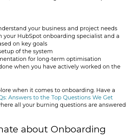
 understand your business and project needs
th your HubSpot onboarding specialist and a
ased on key goals
 setup of the system
entation for long-term optimisation
- done when you have actively worked on the
lore when it comes to onboarding. Have a
s: Answers to the Top Questions We Get
where all your burning questions are answered
onate about Onboarding