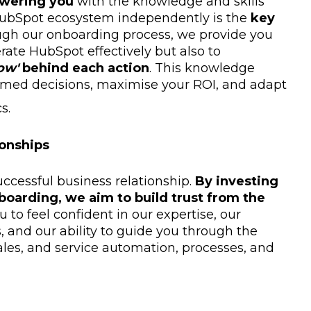
wering you
with the knowledge and skills
 HubSpot ecosystem independently is the
key
ugh our onboarding process, we provide you
erate HubSpot effectively but also to
ow'
behind each action
. This knowledge
med decisions, maximise your ROI, and adapt
s.
ionships
uccessful business relationship.
By investing
boarding, we aim to build trust from the
 to feel confident in our expertise, our
and our ability to guide you through the
ales, and service automation, processes, and