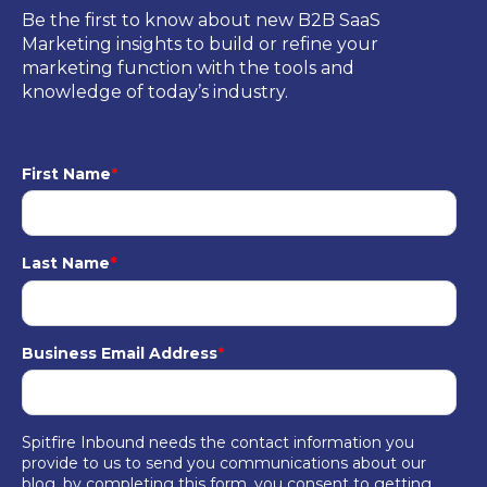
Be the first to know about new B2B SaaS
Marketing insights to build or refine your
marketing function with the tools and
knowledge of today’s industry.
First Name
*
Last Name
*
Business Email Address
*
Spitfire Inbound needs the contact information you
provide to us to send you communications about our
blog, by completing this form, you consent to getting