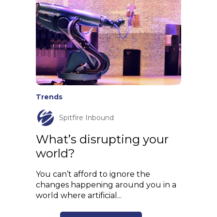
Trends
Spitfire Inbound
What’s disrupting your
world?
You can’t afford to ignore the
changes happening around you in a
world where artificial...