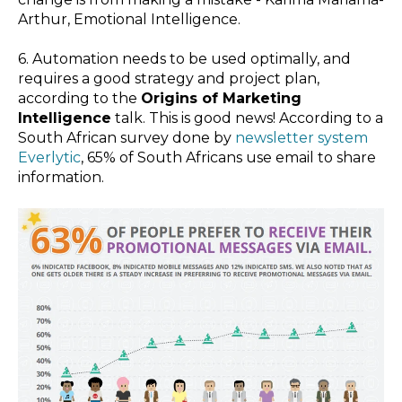
Arthur,
Emotional Intelligence
.
6. Automation needs to be used optimally, and
requires a good strategy and project plan,
according to the
Origins of Marketing
Intelligence
talk. This is good news! According to a
South African survey done by
newsletter system
Everlytic
, 65% of South Africans use email to share
information.