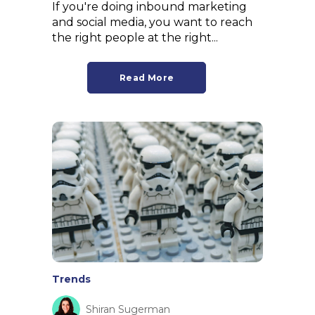
If you're doing inbound marketing
and social media, you want to reach
the right people at the right...
Read More
Trends
Shiran Sugerman