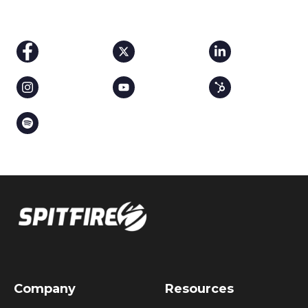
Company
Resources