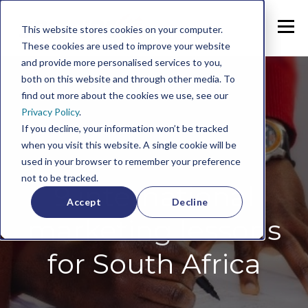
This website stores cookies on your computer.
These cookies are used to improve your website
and provide more personalised services to you,
both on this website and through other media. To
find out more about the cookies we use, see our
Privacy Policy
.
If you decline, your information won’t be tracked
when you visit this website. A single cookie will be
used in your browser to remember your preference
not to be tracked.
9 international
Accept
Decline
marketing lessons
for South Africa