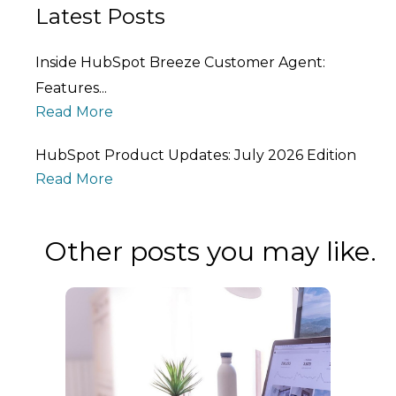
Latest Posts
Inside HubSpot Breeze Customer Agent:
Features...
Read More
HubSpot Product Updates: July 2026 Edition
Read More
Other posts you may like.