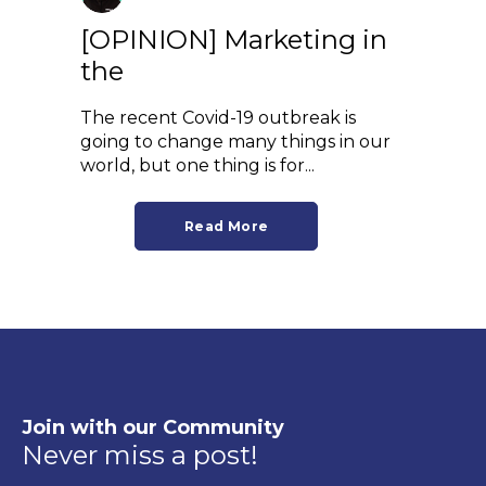
[OPINION] Marketing in
the
The recent Covid-19 outbreak is
going to change many things in our
world, but one thing is for...
Read More
Join with our Community
Never miss a post!