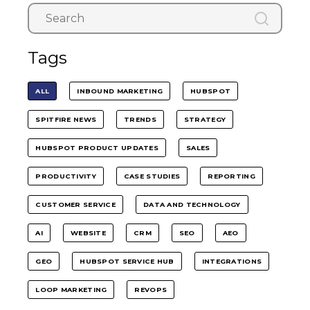
Tags
ALL
INBOUND MARKETING
HUBSPOT
SPITFIRE NEWS
TRENDS
STRATEGY
HUBSPOT PRODUCT UPDATES
SALES
PRODUCTIVITY
CASE STUDIES
REPORTING
CUSTOMER SERVICE
DATA AND TECHNOLOGY
AI
WEBSITE
CRM
SEO
AEO
GEO
HUBSPOT SERVICE HUB
INTEGRATIONS
LOOP MARKETING
REVOPS