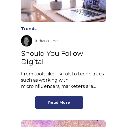
Trends
Indiana Lee
Should You Follow
Digital
From tools like TikTok to techniques
such as working with
microinfluencers, marketers are...
Read More