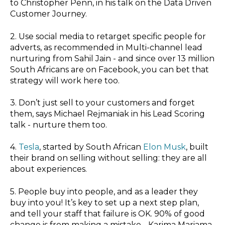
to Christopher Penn, in his talk on the
Data Driven
Customer Journey.
2. Use social media to retarget specific people for
adverts, as recommended in
Multi-channel lead
nurturing
from Sahil Jain - and since
over 13 million
South Africans
are on Facebook, you can bet that
strategy will work here too.
3. Don’t just sell to your customers and forget
them, says Michael Rejmaniak in his
Lead Scoring
talk - nurture them too.
4.
Tesla
, started by South African
Elon Musk
, built
their brand on selling without selling: they are all
about experiences.
5. People buy into people, and as a leader they
buy into you! It’s key to set up a next step plan,
and tell your staff that failure is OK. 90% of good
change is from making a mistake - Karima Mariama-