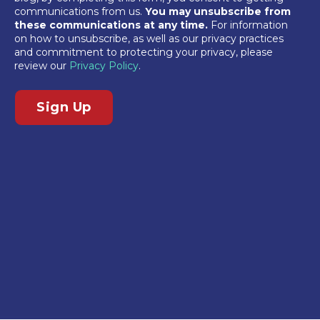
communications from us.
You may unsubscribe from
these communications at any time.
For information
on how to unsubscribe, as well as our privacy practices
and commitment to protecting your privacy, please
review our
Privacy Policy
.