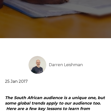
Darren Leishman
25 Jan 2017
The South African audience is a unique one, but
some global trends apply to our audience too.
Here are a few key lessons to learn from