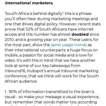
international marketers.
‘South Africa is behind digitally’: this is a phrase
you’ll often hear during marketing meetings and
one that drives digital policy. However,
r
ecent stats
prove that 52% of South Africans have internet
access and this number has almost
doubled
since
2010, and is growing year on year. These users, for
the most part, show the
same usage trends
as
their international counterparts: a huge focus on
mobile, a passion for social media and a love for
video. It’s with this in mind that we have another
look at some of our key takeaways from
Inbound16, Hubspot’s annual inbound marketing
conference, that we think will work for the South
African audience.
1.
90% of information transmitted to the brain is
visual - so make your message a visual experience,
but remember that words matter too, according