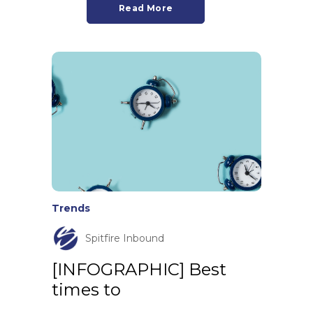
Read More
Trends
Spitfire Inbound
[INFOGRAPHIC] Best
times to