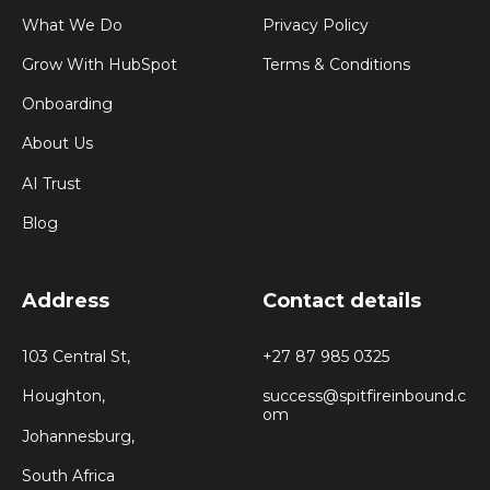
What We Do
Privacy Policy
Grow With HubSpot
Terms & Conditions
Onboarding
About Us
AI Trust
Blog
Address
Contact details
103 Central St,
+27 87 985 0325
Houghton,
success@spitfireinbound.c
om
Johannesburg,
South Africa