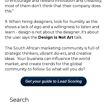
to encourage and reward innovation and creativity,
most of them don’t think that their company does
this.”
9. When hiring designers, look for humility as this
shows a lack of ego and a willingness to listen and
learn - design is not about the designer, it's about
the user says the
Design is Not Art
talk.
The South African marketing community is full of
strategic thinkers, vibrant do-ers, and creative
ideas. Your business can influence the world
market, and create trends for the global
community to follow. So what will you do?
Get your guide to Lead Scoring
Search