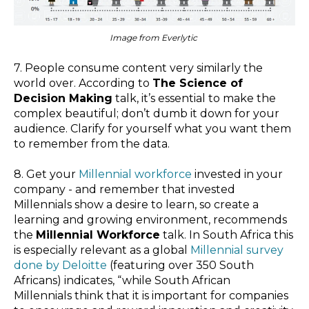
Image from Everlytic
7. People consume content very similarly the
world over. According to
The Science of
Decision Making
talk, it’s essential to make the
complex beautiful; don’t dumb it down for your
audience. Clarify for yourself what you want them
to remember from the data.
8. Get your
Millennial workforce
invested in your
company - and remember that invested
Millennials show a desire to learn, so create a
learning and growing environment, recommends
the
Millennial Workforce
talk. In South Africa this
is especially relevant as a global
Millennial survey
done by Deloitte
(featuring over 350 South
Africans) indicates, “
while South African
Millennials think that it is important for companies