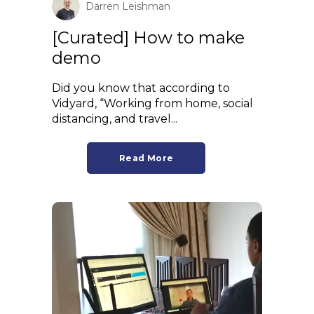
Darren Leishman
[Curated] How to make
demo
Did you know that according to
Vidyard, “Working from home, social
distancing, and travel...
Read More