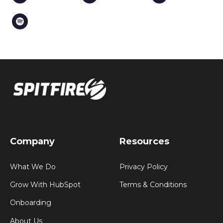
Company
Resources
What We Do
Privacy Policy
Grow With HubSpot
Terms & Conditions
Onboarding
About Us