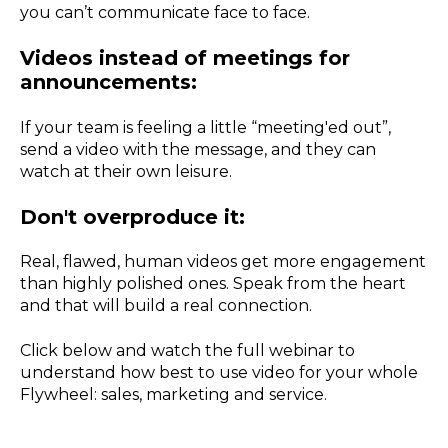
you can’t communicate face to face.
Videos instead of meetings for
announcements:
If your team is feeling a little “meeting'ed out”,
send a video with the message, and they can
watch at their own leisure.
Don't overproduce it:
Real, flawed, human videos get more engagement
than highly polished ones. Speak from the heart
and that will build a real connection.
Click below and watch the full webinar to
understand how best to use video for your whole
Flywheel: sales, marketing and service.