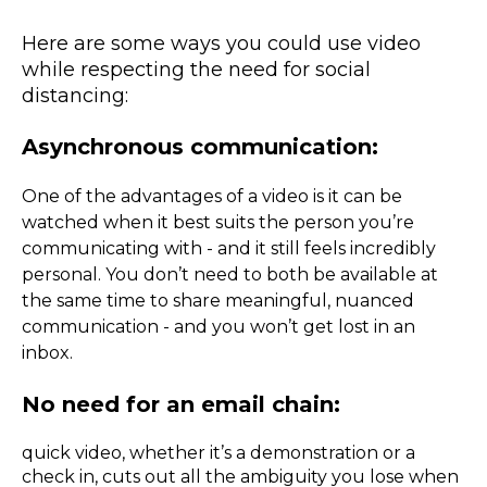
Here are some ways you could use video
while respecting the need for social
distancing:
Asynchronous communication:
One of the advantages of a video is it can be
watched when it best suits the person you’re
communicating with - and it still feels incredibly
personal. You don’t need to both be available at
the same time to share meaningful, nuanced
communication - and you won’t get lost in an
inbox.
No need for an email chain:
quick video, whether it’s a demonstration or a
check in, cuts out all the ambiguity you lose when