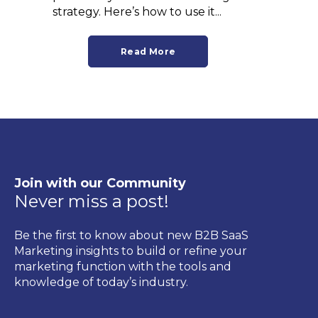
strategy. Here’s how to use it...
Read More
Join with our Community
Never miss a post!
Be the first to know about new B2B SaaS
Marketing insights to build or refine your
marketing function with the tools and
knowledge of today’s industry.