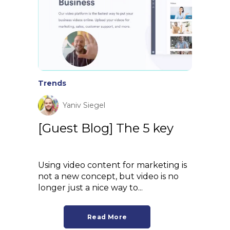
Trends
Yaniv Siegel
[Guest Blog] The 5 key
Using video content for marketing is
not a new concept, but video is no
longer just a nice way to...
Read More