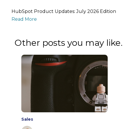
HubSpot Product Updates: July 2026 Edition
Read More
Other posts you may like.
Sales