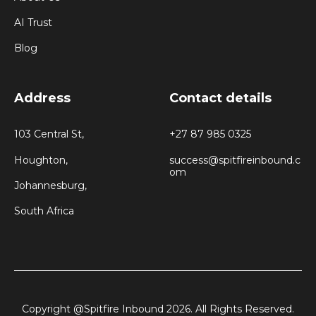
AI Trust
Blog
Address
Contact details
103 Central St,
+27 87 985 0325
Houghton,
success@spitfireinbound.c
om
Johannesburg,
South Africa
Copyright @Spitfire Inbound 2026. All Rights Reserved.