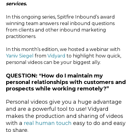
services.
In this ongoing series, Spitfire Inbound’s award
winning team answers real inbound questions
from clients and other inbound marketing
practitioners.
In this month’s edition, we hosted a webinar with
Yaniv Siegel
from
Vidyard
to highlight how quick,
personal videos can be your biggest ally.
QUESTION: “How do I maintain my
personal relationships with customers and
prospects while working remotely?”
Personal videos give you a huge advantage
and are a powerful tool to use! Vidyard
makes the production and sharing of videos
with a
real human touch
easy to do and easy
to share.