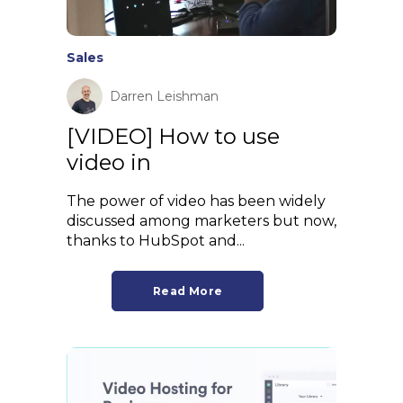
Sales
Darren Leishman
[VIDEO] How to use
video in
The power of video has been widely
discussed among marketers but now,
thanks to HubSpot and...
Read More