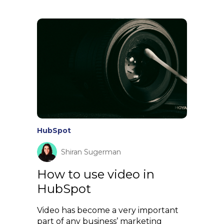
HubSpot
Shiran Sugerman
How to use video in
HubSpot
Video has become a very important
part of any business’ marketing