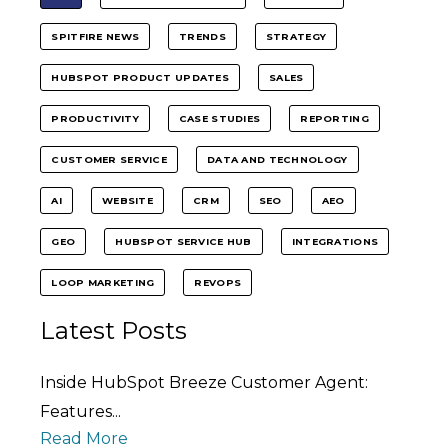
SPITFIRE NEWS
TRENDS
STRATEGY
HUBSPOT PRODUCT UPDATES
SALES
PRODUCTIVITY
CASE STUDIES
REPORTING
CUSTOMER SERVICE
DATA AND TECHNOLOGY
AI
WEBSITE
CRM
SEO
AEO
GEO
HUBSPOT SERVICE HUB
INTEGRATIONS
LOOP MARKETING
REVOPS
Latest Posts
Inside HubSpot Breeze Customer Agent:
Features...
Read More