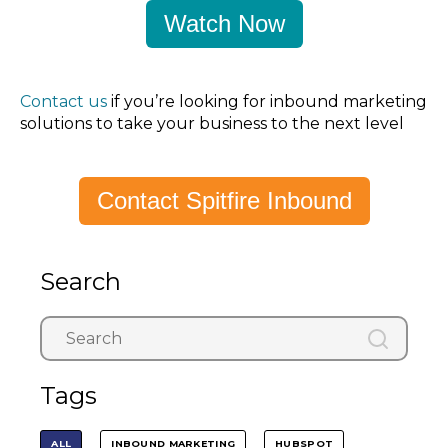
Watch Now
Contact us
if you’re looking for inbound marketing
solutions to take your business to the next level
Contact Spitfire Inbound
Search
Tags
ALL
INBOUND MARKETING
HUBSPOT