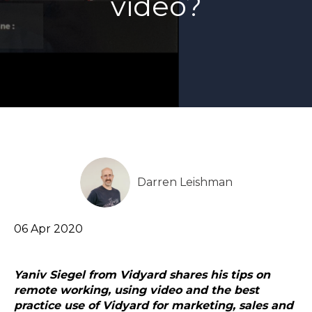
video?
Darren Leishman
06 Apr 2020
Y
aniv Siegel from Vidyard shares his tips on
remote working, using video and the best
practice use of Vidyard for marketing, sales and