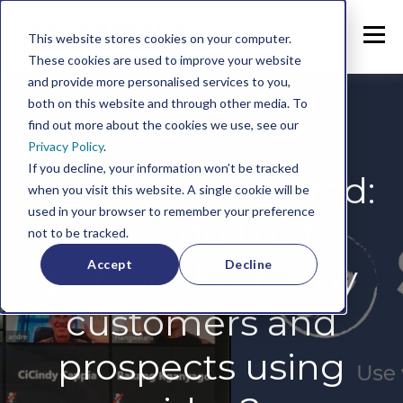
This website stores cookies on your computer.
These cookies are used to improve your website
and provide more personalised services to you,
both on this website and through other media. To
find out more about the cookies we use, see our
Privacy Policy
.
If you decline, your information won’t be tracked
Staying connected:
when you visit this website. A single cookie will be
used in your browser to remember your preference
How do I get
not to be tracked.
Accept
Decline
personal with my
customers and
prospects using