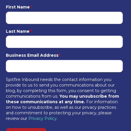
First Name
*
Last Name
*
Business Email Address
*
Spitfire Inbound needs the contact information you
provide to us to send you communications about our
blog, by completing this form, you consent to getting
communications from us.
You may unsubscribe from
these communications at any time.
For information
on how to unsubscribe, as well as our privacy practices
and commitment to protecting your privacy, please
review our
Privacy Policy
.