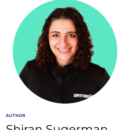
AUTHOR
Shiran Sugerman