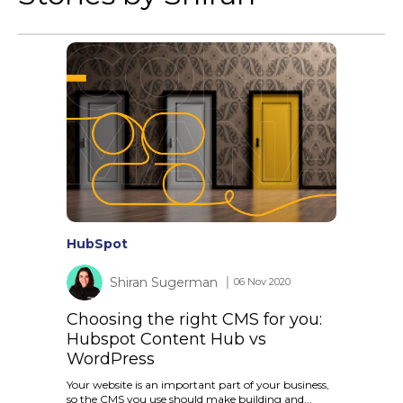
HubSpot
Shiran Sugerman
│ 06 Nov 2020
Choosing the right CMS for you:
Hubspot Content Hub vs
WordPress
Your website is an important part of your business,
so the CMS you use should make building and...