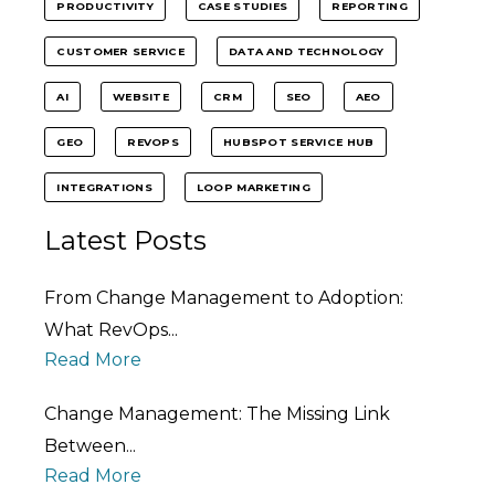
PRODUCTIVITY
CASE STUDIES
REPORTING
CUSTOMER SERVICE
DATA AND TECHNOLOGY
AI
WEBSITE
CRM
SEO
AEO
GEO
REVOPS
HUBSPOT SERVICE HUB
INTEGRATIONS
LOOP MARKETING
Latest Posts
From Change Management to Adoption:
What RevOps...
Read More
Change Management: The Missing Link
Between...
Read More