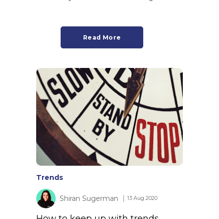
Read More
Trends
Shiran Sugerman
│ 13 Aug 2020
How to keep up with trends