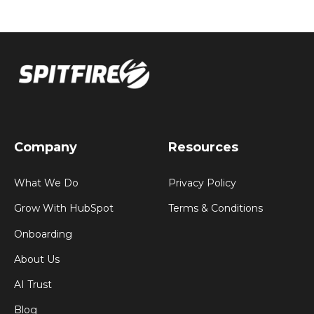
Company
Resources
What We Do
Privacy Policy
Grow With HubSpot
Terms & Conditions
Onboarding
About Us
AI Trust
Blog