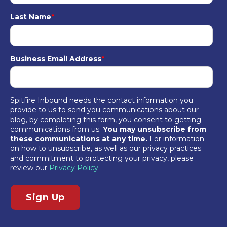
Last Name
*
Business Email Address
*
Spitfire Inbound needs the contact information you
provide to us to send you communications about our
blog, by completing this form, you consent to getting
communications from us.
You may unsubscribe from
these communications at any time.
For information
on how to unsubscribe, as well as our privacy practices
and commitment to protecting your privacy, please
review our
Privacy Policy
.