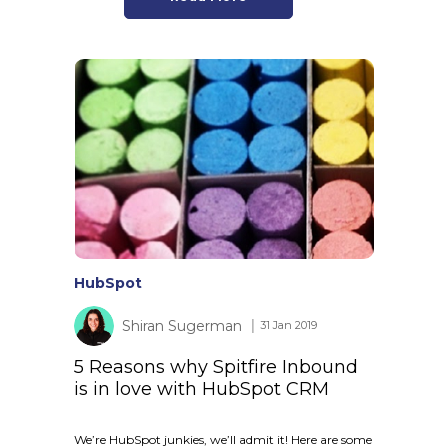
HubSpot
Shiran Sugerman
│ 31 Jan 2019
5 Reasons why Spitfire Inbound
is in love with HubSpot CRM
We’re HubSpot junkies, we’ll admit it! Here are some