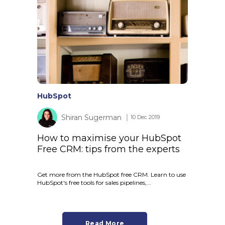
HubSpot
Shiran Sugerman
│ 10 Dec 2019
How to maximise your HubSpot
Free CRM: tips from the experts
Get more from the HubSpot free CRM. Learn to use
HubSpot's free tools for sales pipelines,...
Read More