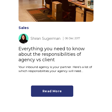
Sales
Shiran Sugerman
│ 06 Dec 2017
Everything you need to know
about the responsibilities of
agency vs client
Your inbound agency is your partner. Here’s a list of
which responsibilities your agency will need...
Read More