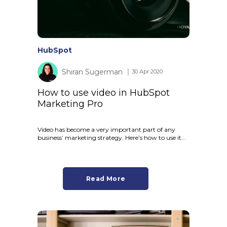
HubSpot
Shiran Sugerman
│ 30 Apr 2020
How to use video in HubSpot
Marketing Pro
Video has become a very important part of any
business’ marketing strategy. Here’s how to use it...
Read More