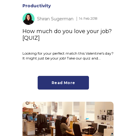
Productivity
Shiran Sugerman
│ 14 Feb 2018
How much do you love your job?
[QUIZ]
Looking for your perfect match this Valentine's day?
It might just be your job! Take our quiz and...
Read More