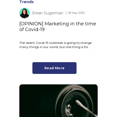
Trends
Shiran Sugerman
│ 28 May 2020
[OPINION] Marketing in the time
of Covid-19
The recent Covid-19 outbreak is going to change
many things in our world, but one thing is for...
Read More