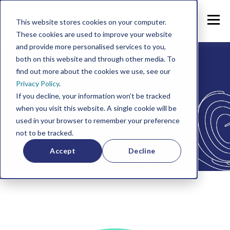
This website stores cookies on your computer.
These cookies are used to improve your website
and provide more personalised services to you,
both on this website and through other media. To
find out more about the cookies we use, see our
Privacy Policy
.
If you decline, your information won’t be tracked
when you visit this website. A single cookie will be
used in your browser to remember your preference
On
Target
.
not to be tracked.
Accept
Decline