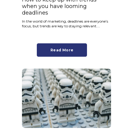
when you have looming
deadlines
In the world of marketing, deadlines are everyone’s
focus, but trends are key to staying relevant....
Read More