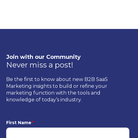
Join with our Community
Never miss a post!
Be the first to know about new B2B SaaS
Marketing insights to build or refine your
marketing function with the tools and
knowledge of today’s industry.
First Name
*