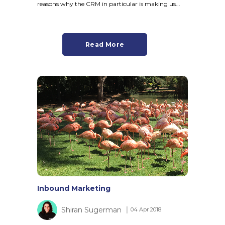
reasons why the CRM in particular is making us...
Read More
Inbound Marketing
Shiran Sugerman
│ 04 Apr 2018