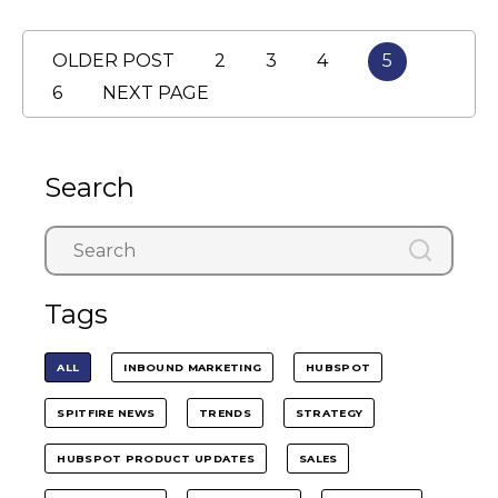
OLDER POST
2
3
4
5
6
NEXT PAGE
Search
Tags
ALL
INBOUND MARKETING
HUBSPOT
SPITFIRE NEWS
TRENDS
STRATEGY
HUBSPOT PRODUCT UPDATES
SALES