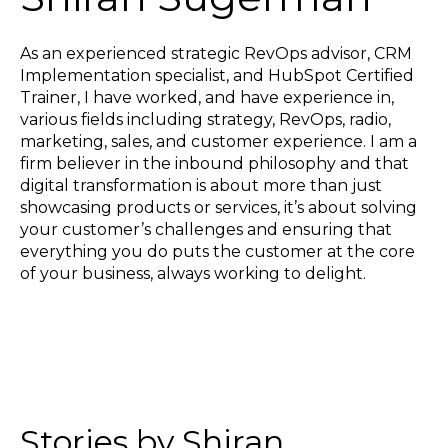
As an experienced strategic RevOps advisor, CRM
Implementation specialist, and HubSpot Certified
Trainer, I have worked, and have experience in,
various fields including strategy, RevOps, radio,
marketing, sales, and customer experience. I am a
firm believer in the inbound philosophy and that
digital transformation is about more than just
showcasing products or services, it’s about solving
your customer’s challenges and ensuring that
everything you do puts the customer at the core
of your business, always working to delight.
Stories by Shiran