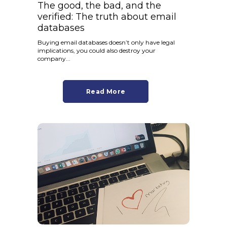
The good, the bad, and the
verified: The truth about email
databases
Buying email databases doesn’t only have legal
implications, you could also destroy your
company...
Read More